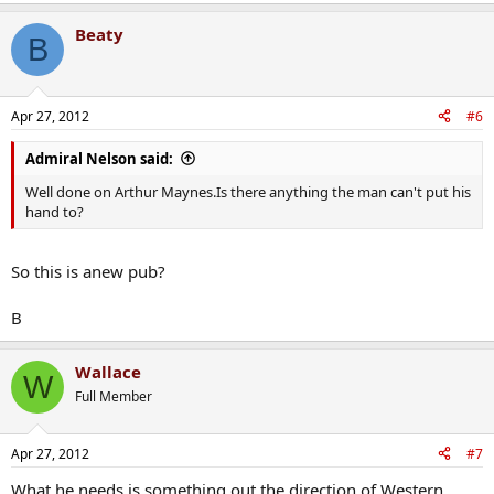
Beaty
B
Apr 27, 2012
#6
Admiral Nelson said:
Well done on Arthur Maynes.Is there anything the man can't put his
hand to?
So this is anew pub?
B
Wallace
W
Full Member
Apr 27, 2012
#7
What he needs is something out the direction of Western