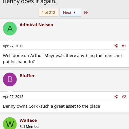
Benny does it again.
Last
1 of 212
Next
Admiral Nelson
A
Apr 27, 2012
#1
Well done on Arthur Maynes.Is there anything the man can't
put his hand to?
Bluffer.
B
Apr 27, 2012
#2
Benny owns Cork -such a great asset to the place
Wallace
W
Full Member