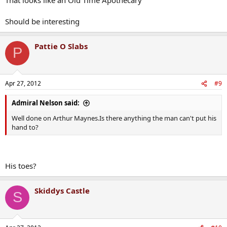
Should be interesting
Pattie O Slabs
P
Apr 27, 2012
#9
Admiral Nelson said:
Well done on Arthur Maynes.Is there anything the man can't put his
hand to?
His toes?
Skiddys Castle
S