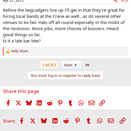
Apr 27, 2012
#10
Before the begrudgers line up I'll get in that they're great for
hiring local bands at the Crane as well...as do several other
venues to be fair. Hats off all round especially in the midst of
the recession. More jobs, more choices of boozers. Heard
good things so far.
Is it a late bar btw?
nelly sham
R
e
a
Last
1 of 212
Next
c
t
You must log in or register to reply here.
i
o
n
Share this page
s
:
Facebook
X
Bluesky
LinkedIn
Reddit
Pinterest
Tumblr
WhatsApp
Email
Link
Facebook
X
Bluesky
LinkedIn
Reddit
Pinterest
Tumblr
WhatsApp
Email
Li
Share: