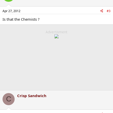
Apr 27, 2012
#3
Is that the Chemists ?
Advertisment
Crisp Sandwich
C