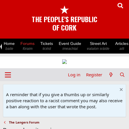
★
THE PEOPLE'S REPUBLIC
OF CORK
Home
Forums
Tickets
Event Guide
Street Art
Articles
baile
fóraim
ticéid
imeachtaí
ealaíon sráide
ailt
Log in
Register
A reminder that if you give a thumbs up or similarly
positive reaction to a racist comment you may also receive
a ban along with the user that wrote the post.
The Langers Forum