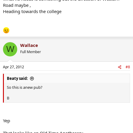
Road maybe ,
Heading towards the college
Wallace
W
Full Member
Apr 27, 2012
#8
Beaty said:
So this is anew pub?
B
Yep
That looks like an Old Time Apothecary