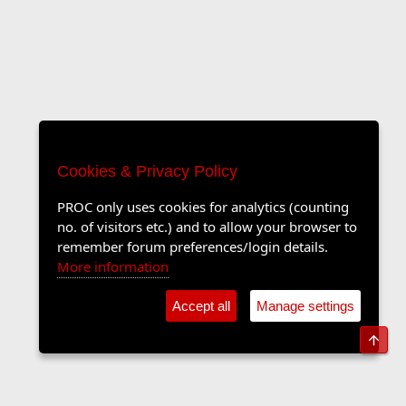
Cookies & Privacy Policy
PROC only uses cookies for analytics (counting
no. of visitors etc.) and to allow your browser to
remember forum preferences/login details.
More information
Accept all
Manage settings
Top