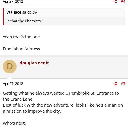
Apr 27, 2012
#4
Wallace said:
Is that the Chemists ?
Yeah that's the one.
Fine job in fairness.
douglas eegit
D
Apr 27, 2012
#5
Getting what he always wanted... Pembroke St. Entrance to
the Crane Lane.
Best of luck with the new adventure, looks like he's a man on
a mission to improve the city.
Who's next?!