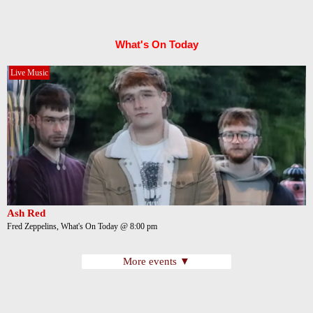
What's On Today
Live Music
Ash Red
Fred Zeppelins, What's On Today @ 8:00 pm
More events ▼