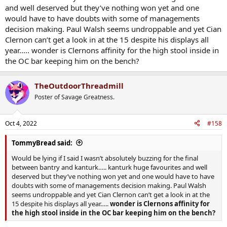
and well deserved but they’ve nothing won yet and one
would have to have doubts with some of managements
decision making. Paul Walsh seems undroppable and yet Cian
Clernon can’t get a look in at the 15 despite his displays all
year….. wonder is Clernons affinity for the high stool inside in
the OC bar keeping him on the bench?
TheOutdoorThreadmill
Poster of Savage Greatness.
Oct 4, 2022
#158
TommyBread said:
Would be lying if I said I wasn’t absolutely buzzing for the final
between bantry and kanturk….. kanturk huge favourites and well
deserved but they’ve nothing won yet and one would have to have
doubts with some of managements decision making. Paul Walsh
seems undroppable and yet Cian Clernon can’t get a look in at the
15 despite his displays all year…..
wonder is Clernons affinity for
the high stool inside in the OC bar keeping him on the bench?