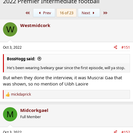
2022 Premier Intermediate football
First
Last
Prev
16 of 23
Next
Westmidcork
W
Oct 3, 2022
#151
BossHogg said:
He's been wearing Iveleary gear since the first episode, will ya stop.
But when they done the interview, it was Muscrai Gaa that
was shown, so no mention of Uibh Laoire
mickdaprick
R
e
a
Midcorkgael
c
M
t
Full Member
i
o
n
Oct 3, 2022
#152