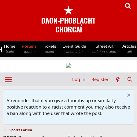
★
DAON-PHOBLACHT
CHORCAÍ
Home
Forums
Tickets
Event Guide
Street Art
Articles
baile
fóraim
ticéid
imeachtaí
ealaíon sráide
ailt
Log in
Register
A reminder that if you give a thumbs up or similarly
positive reaction to a racist comment you may also receive
a ban along with the user that wrote the post.
Sports Forum