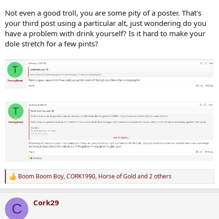
Not even a good troll, you are some pity of a poster. That's
your third post using a particular alt, just wondering do you
have a problem with drink yourself? Is it hard to make your
dole stretch for a few pints?
Boom Boom Boy
,
CORK1990
,
Horse of Gold
and 2 others
R
e
a
Cork29
c
C
t
i