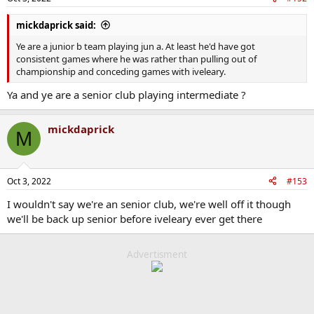
s
:
mickdaprick said:
Ye are a junior b team playing jun a. At least he'd have got
consistent games where he was rather than pulling out of
championship and conceding games with iveleary.
Ya and ye are a senior club playing intermediate ?
mickdaprick
M
Oct 3, 2022
#153
I wouldn't say we're an senior club, we're well off it though
we'll be back up senior before iveleary ever get there
Advertisment