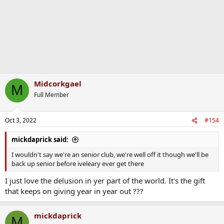
Midcorkgael
M
Full Member
Oct 3, 2022
#154
mickdaprick said:
I wouldn't say we're an senior club, we're well off it though we'll be
back up senior before iveleary ever get there
I just love the delusion in yer part of the world. It's the gift
that keeps on giving year in year out ???
mickdaprick
M