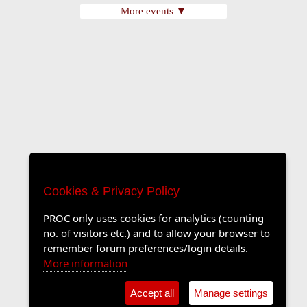
More events ▼
Cookies & Privacy Policy
PROC only uses cookies for analytics (counting
no. of visitors etc.) and to allow your browser to
remember forum preferences/login details.
More information
Accept all
Manage settings