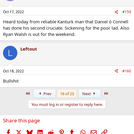
o
n
Oct 17, 2022
#159
s
:
Heard today from reliable Kanturk man that Daniel ó Connell
has done his second cruciate. Sickening for the poor lad. Also
Ryan Walsh is out for the weekend.
Leftout
L
Oct 18, 2022
#160
Bullshit
First
Last
Prev
16 of 23
Next
You must log in or register to reply here.
Share this page
Facebook
X
Bluesky
LinkedIn
Reddit
Pinterest
Tumblr
WhatsApp
Email
Link