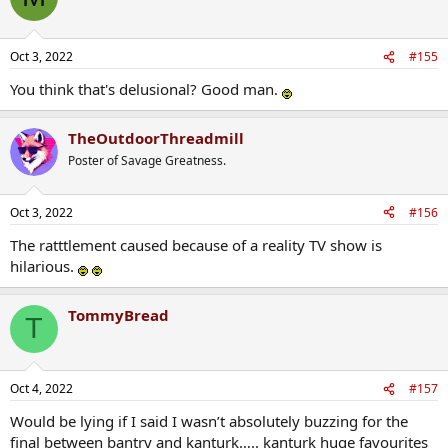
Oct 3, 2022
#155
You think that's delusional? Good man.
TheOutdoorThreadmill
Poster of Savage Greatness.
Oct 3, 2022
#156
The ratttlement caused because of a reality TV show is
hilarious.
TommyBread
T
Oct 4, 2022
#157
Would be lying if I said I wasn’t absolutely buzzing for the
final between bantry and kanturk….. kanturk huge favourites