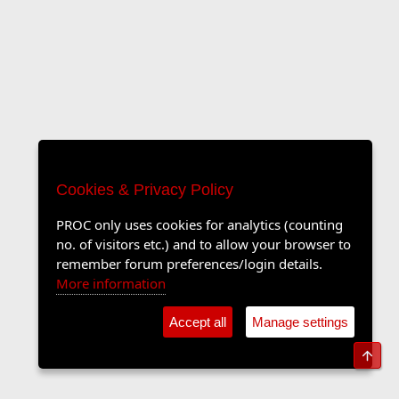
Cookies & Privacy Policy
PROC only uses cookies for analytics (counting
no. of visitors etc.) and to allow your browser to
remember forum preferences/login details.
More information
Accept all
Manage settings
Top