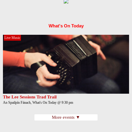
What's On Today
Live Music
The Lee Sessions Trad Trail
An Spailpín Fánach, What's On Today @ 9:30 pm
More events ▼