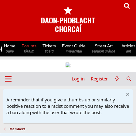
★
DAON-PHOBLACHT
CHORCAÍ
Home
Forums
Tickets
Event Guide
Street Art
Articles
baile
fóraim
ticéid
imeachtaí
ealaíon sráide
ailt
Log in
Register
A reminder that if you give a thumbs up or similarly
positive reaction to a racist comment you may also receive
a ban along with the user that wrote the post.
Members