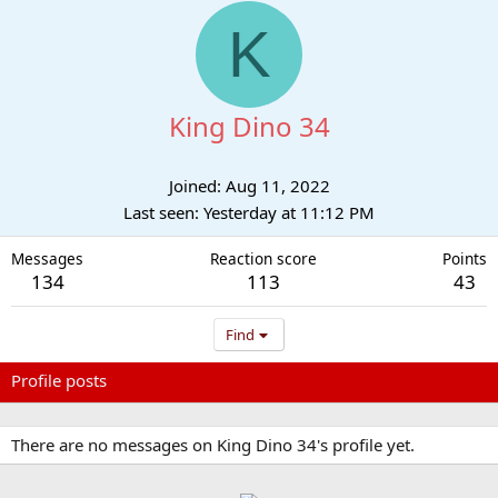
K
King Dino 34
Joined
Aug 11, 2022
Last seen
Yesterday at 11:12 PM
Messages
Reaction score
Points
134
113
43
Find
Profile posts
Latest activity
Postings
About
There are no messages on King Dino 34's profile yet.