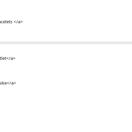
celets </a>
tlet</a>
ike</a>