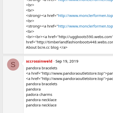
<br>
<br>
<strong><a href="
http://www.monclerformen.to
<br>
<strong><a href="
http://www.monclerformen.to
<br>
<br><br><a href="http://uggboots590.webs.com
href="http://timberlandfashionboots448.webs.c
About bcre.cc blog </a>
sccrossinweld
Sep 19, 2019
S
pandora bracelets
<a href="http://www.pandoraoutletstore.top">pa
<a href="http://www.pandoraoutletstore.top">p
pandora bracelets
pandora
padora charms
pandora necklace
pandora necklace