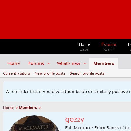
Home
Forums
Ti
baile
fóraim
t
Home
Forums
What's new
Members
Current visitors
New profile posts
Search profile posts
A reminder that if you give a thumbs up or similarly positive 
Home
Members
gozzy
Full Member
·
From
Banks of th