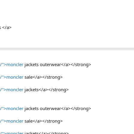
s </a>
p/">moncler
jackets outerwear</a></strong>
p/">moncler
sale</a></strong>
p/">moncler
jackets</a></strong>
p/">moncler
jackets outerwear</a></strong>
p/">moncler
sale</a></strong>
p/">moncler
jackets</a></strong>