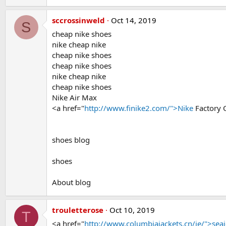
sccrossinweld
Oct 14, 2019
S
cheap nike shoes
nike cheap nike
cheap nike shoes
cheap nike shoes
nike cheap nike
cheap nike shoes
Nike Air Max
<a href="
http://www.finike2.com/">Nike
Factory 
shoes blog
shoes
About blog
trouletterose
Oct 10, 2019
T
<a href="
http://www.columbiajackets.cn/ie/">seai