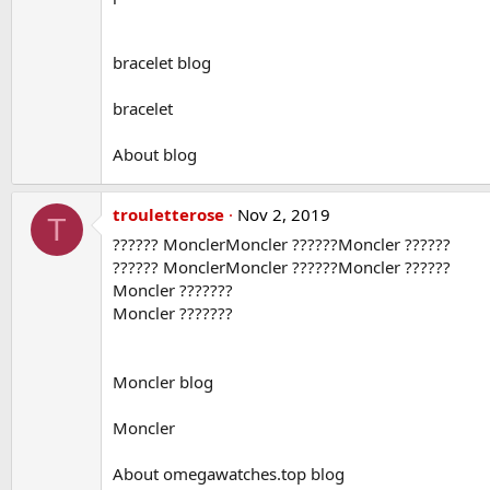
bracelet blog
bracelet
About blog
trouletterose
Nov 2, 2019
T
?????? MonclerMoncler ??????Moncler ??????
?????? MonclerMoncler ??????Moncler ??????
Moncler ???????
Moncler ???????
Moncler blog
Moncler
About omegawatches.top blog