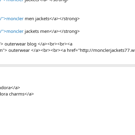
p/">moncler
men jackets</a></strong>
p/">moncler
jackets men</a></strong>
"> outerwear blog </a><br><br><a
om"> outerwear </a><br><br><a href="http://monclerjackets77.
ndora</a>
adora charms</a>