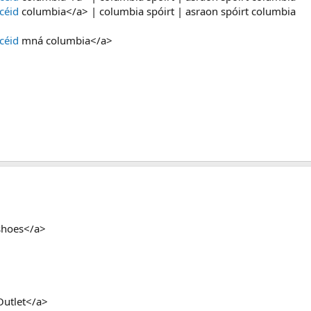
céid
columbia</a> | columbia spóirt | asraon spóirt columbia
céid
mná columbia</a>
shoes</a>
Outlet</a>