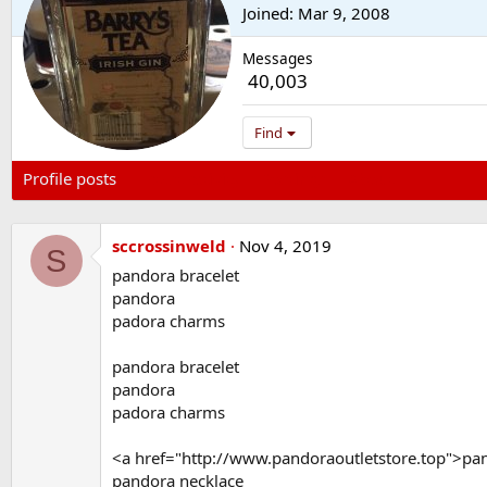
Joined
Mar 9, 2008
Messages
40,003
Find
Profile posts
Latest activity
Postings
About
sccrossinweld
Nov 4, 2019
S
pandora bracelet
pandora
padora charms
pandora bracelet
pandora
padora charms
<a href="http://www.pandoraoutletstore.top">pa
pandora necklace