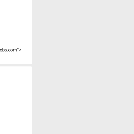
webs.com">