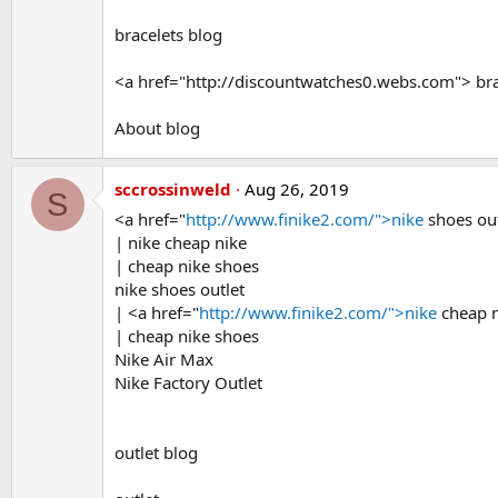
bracelets blog
<a href="http://discountwatches0.webs.com"> bra
About blog
sccrossinweld
Aug 26, 2019
S
<a href="
http://www.finike2.com/">nike
shoes ou
| nike cheap nike
| cheap nike shoes
nike shoes outlet
| <a href="
http://www.finike2.com/">nike
cheap n
| cheap nike shoes
Nike Air Max
Nike Factory Outlet
outlet blog