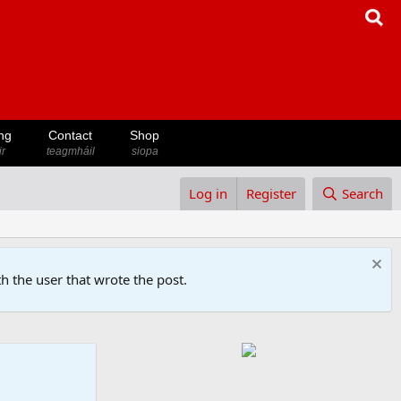
ng
Contact
Shop
ir
teagmháil
siopa
Log in
Register
Search
h the user that wrote the post.