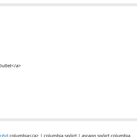
Outlet</a>
céid
columbia</a> | columbia spóirt | asraon spóirt columbia