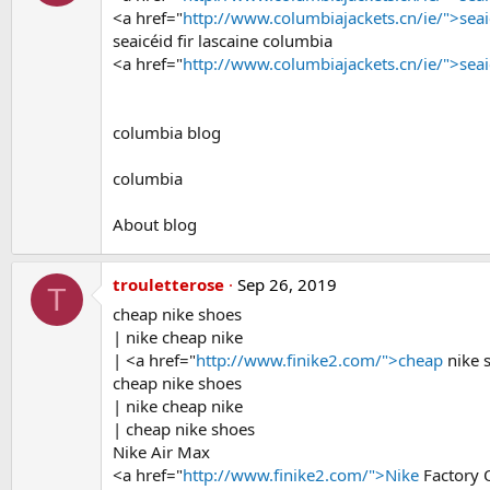
<a href="
http://www.columbiajackets.cn/ie/">seai
seaicéid fir lascaine columbia
<a href="
http://www.columbiajackets.cn/ie/">seai
columbia blog
columbia
About blog
trouletterose
Sep 26, 2019
T
cheap nike shoes
| nike cheap nike
| <a href="
http://www.finike2.com/">cheap
nike 
cheap nike shoes
| nike cheap nike
| cheap nike shoes
Nike Air Max
<a href="
http://www.finike2.com/">Nike
Factory 