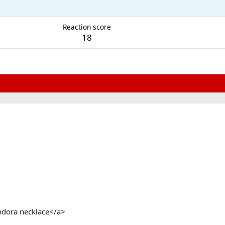
Reaction score
18
ndora necklace</a>