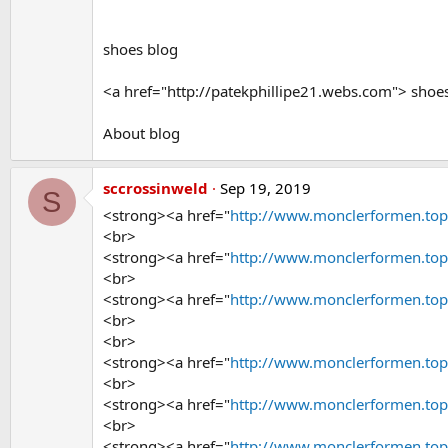
shoes blog
<a href="http://patekphillipe21.webs.com"> shoe
About blog
sccrossinweld
Sep 19, 2019
S
<strong><a href="
http://www.monclerformen.to
<br>
<strong><a href="
http://www.monclerformen.to
<br>
<strong><a href="
http://www.monclerformen.to
<br>
<br>
<strong><a href="
http://www.monclerformen.to
<br>
<strong><a href="
http://www.monclerformen.to
<br>
<strong><a href="
http://www.monclerformen.to