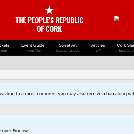
★
THE PEOPLE'S REPUBLIC
OF CORK
ckets
Event Guide
Street Art
Articles
Cork Sla
icéid
imeachtaí
ealaíon sráide
ailt
béarlaga
reaction to a racist comment you may also receive a ban along wit
e river Finnow