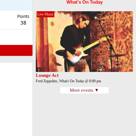
What's On Today
Live Music
Points
38
Lounge Act
Fred Zeppelins, What's On Today @ 8:00 pm
More events ▼