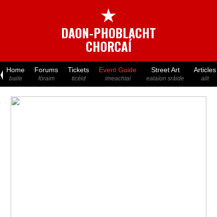
★
DAON-PHOBLACHT
CHORCAÍ
Home
Forums
Tickets
Event Guide
Street Art
Articles
baile
fóraim
ticéid
imeachtaí
ealaíon sráide
ailt