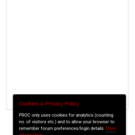
Cookies & Privacy Policy
PROC only uses cookies for analytics (counting
no. of visitors etc.) and to allow your browser to
remember forum preferences/login details.
More