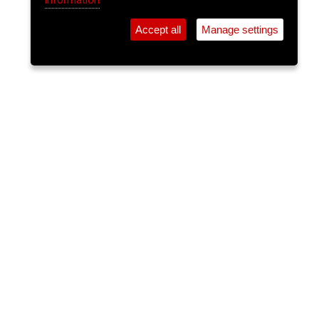
information
Accept all
Manage settings
⚲
Add Event
Tickets
Login
Archive
Home
>
Event Guide
>
Crane Lane Theatre
The Tan Jackets
Crane Lane Theatre, Phoenix St.
Sun 14 Jun 2026
(note: this event has already taken place)
11:30pm
FREE
The Tan Jackets perform covers of songs by
bands often referred to as punk rock and 60’s