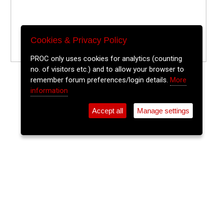
Cookies & Privacy Policy
PROC only uses cookies for analytics (counting
no. of visitors etc.) and to allow your browser to
remember forum preferences/login details.
More
information
Accept all
Manage settings
⚲
Add Event
Tickets
Login
Archive
Home
>
Event Guide
>
Crane Lane Theatre
The Watermelons