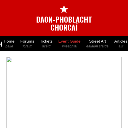
★
DAON-PHOBLACHT
CHORCAÍ
Home
Forums
Tickets
Event Guide
Street Art
Articles
baile
fóraim
ticéid
imeachtaí
ealaíon sráide
ailt