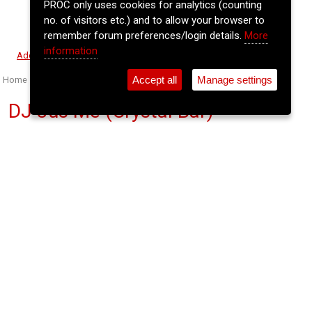
PROC only uses cookies for analytics (counting
no. of visitors etc.) and to allow your browser to
remember forum preferences/login details.
More
information
⚲
Add Event
Tickets
Login
Archive
Accept all
Manage settings
Home
>
Event Guide
>
Crane Lane Theatre
DJ Jus Me (Crystal Bar)
Crane Lane Theatre, Phoenix St.
Wed 03 Jun 2026
(note: this event has already taken place)
11pm
FREE
JusMe plays an eclectic mix of Hip Hop & R&B,
Classic Soul & Disco, 80s Pop, and more, mixed
with pitch perfect blends and sharp cuts, The DJ’s
DJ who never forgot about the crowd.