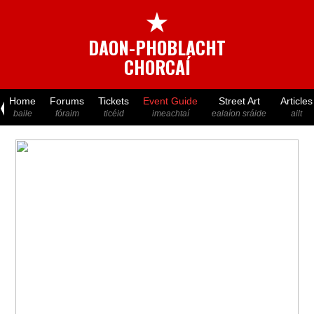
★
DAON-PHOBLACHT
CHORCAÍ
Home
Forums
Tickets
Event Guide
Street Art
Articles
baile
fóraim
ticéid
imeachtaí
ealaíon sráide
ailt