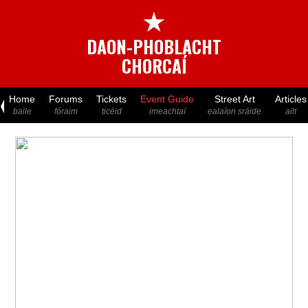
★
DAON-PHOBLACHT
CHORCAÍ
Home
Forums
Tickets
Event Guide
Street Art
Articles
baile
fóraim
ticéid
imeachtaí
ealaíon sráide
ailt