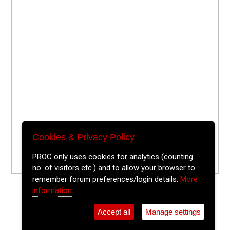
Cookies & Privacy Policy
PROC only uses cookies for analytics (counting
no. of visitors etc.) and to allow your browser to
remember forum preferences/login details.
More
information
Accept all
Manage settings