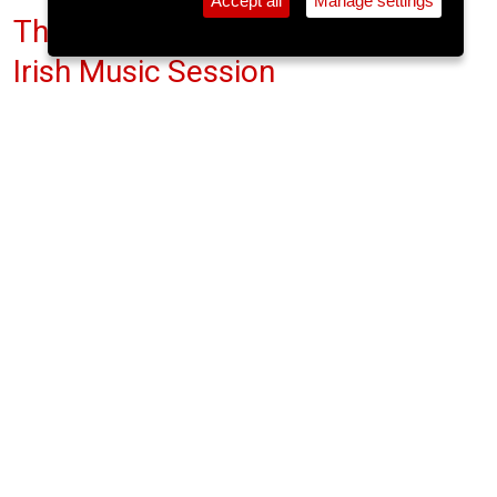
Accept all
Manage settings
The Lee Sessions - Traditional
Irish Music Session
The Gables, Douglas St.
Sun 17 May 2026
(note: this event has already taken place)
9pm
FREE
The Gables has been the recipient of many
awards including Oireachtas na Gaelige music
award for pub session. The walls are lined with
framed posters from past Cork Folk Festivals, the
history of the music of a city, with some featured
names of those appearing having played the