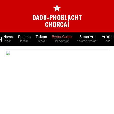
★
DAON-PHOBLACHT
CHORCAÍ
Home
Forums
Tickets
Event Guide
Street Art
Articles
baile
fóraim
ticéid
imeachtaí
ealaíon sráide
ailt