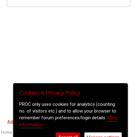
Cookies & Privacy Policy
PROC only uses cookies for analytics (counting
no. of visitors etc.) and to allow your browser to
remember forum preferences/login details.
More
⚲
Add Event
Tickets
Login
Archive
information
Home
>
Event Guide
>
The Gables