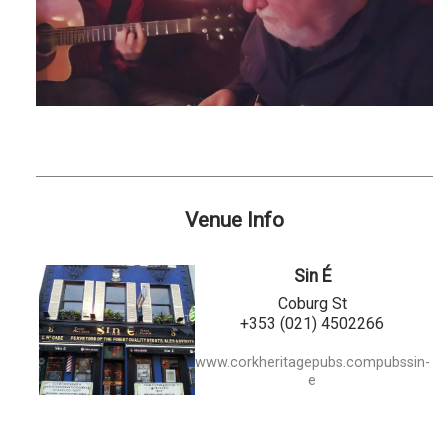
Venue Info
Sin É
Coburg St
+353 (021) 4502266
www.corkheritagepubs.compubssin-
e