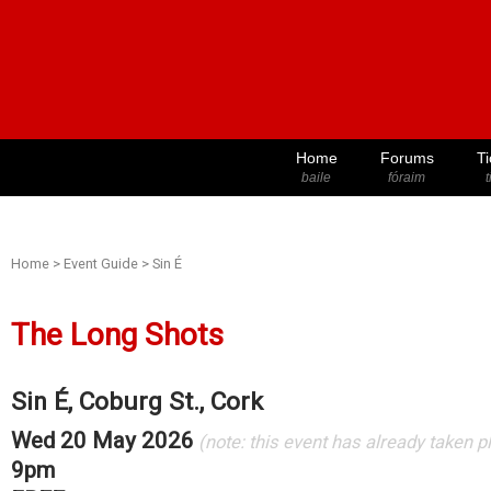
Home
Forums
Ti
baile
fóraim
t
Home
>
Event Guide
>
Sin É
The Long Shots
Sin É, Coburg St., Cork
Wed 20 May 2026
(note: this event has already taken p
9pm