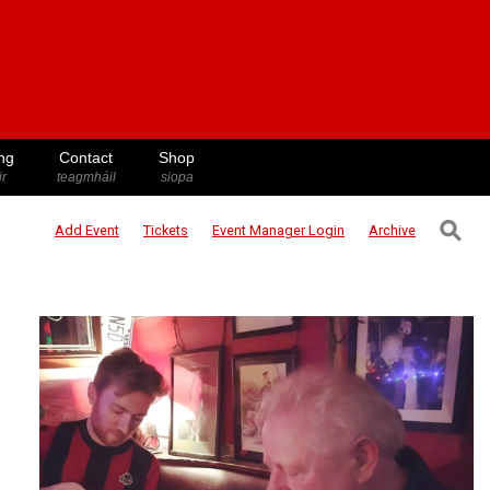
ng
Contact
Shop
ir
teagmháil
siopa
⚲
Add Event
Tickets
Event Manager
Login
Archive