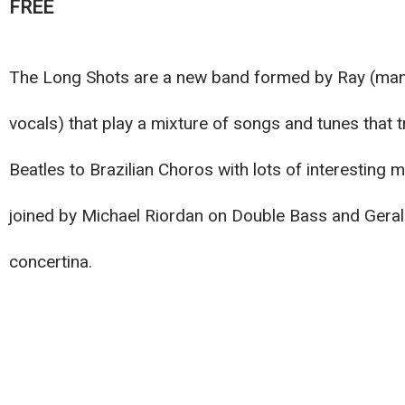
FREE
The Long Shots are a new band formed by Ray (mand
vocals) that play a mixture of songs and tunes that
Beatles to Brazilian Choros with lots of interesting 
joined by Michael Riordan on Double Bass and Gera
concertina.