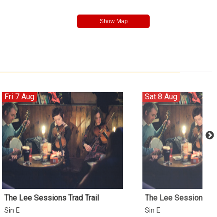
Fri 7 Aug
Sat 8 Aug
The Lee Sessions Trad Trail
The Lee Sessions Tra
Sin É
Sin É