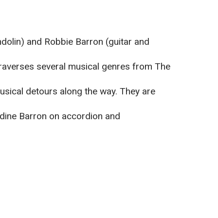
olin) and Robbie Barron (guitar and
 traverses several musical genres from The
musical detours along the way. They are
ldine Barron on accordion and