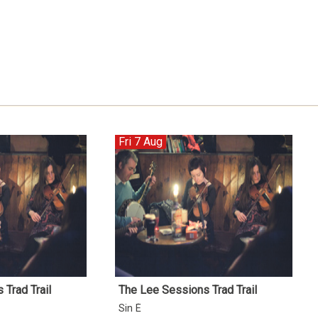
Fri 7 Aug
Trad Trail
The Lee Sessions Trad Trail
Sin É