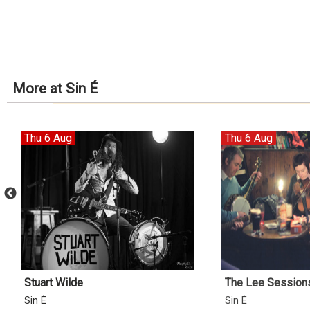
More at Sin É
Thu 6 Aug
Thu 6 Aug
Stuart Wilde
The Lee Sessions 
Sin É
Sin É