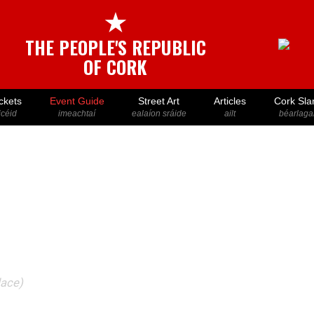
★
THE PEOPLE'S REPUBLIC
OF CORK
ckets
Event Guide
Street Art
Articles
Cork Sla
icéid
imeachtaí
ealaíon sráide
ailt
béarlaga
lace)