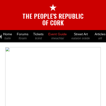
★
THE PEOPLE'S REPUBLIC
OF CORK
Home
Forums
Tickets
Event Guide
Street Art
Articles
baile
fóraim
ticéid
imeachtaí
ealaíon sráide
ailt