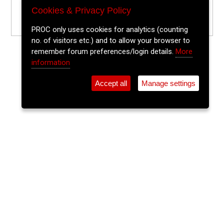
Cookies & Privacy Policy
PROC only uses cookies for analytics (counting
no. of visitors etc.) and to allow your browser to
remember forum preferences/login details.
More
information
Accept all
Manage settings
⚲
Add Event
Tickets
Login
Archive
Home
>
Event Guide
>
Sin É
Cosy Club
Sin É, Coburg St., Cork