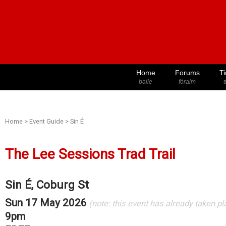
Home
Forums
Ti
baile
fóraim
t
Home
>
Event Guide
>
Sin É
The Lee Sessions Trad Trail
Sin É, Coburg St
Sun 17 May 2026
(note: this event has already taken pl
9pm