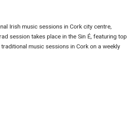
onal Irish music sessions in Cork city centre,
trad session takes place in the Sin É, featuring top
 traditional music sessions in Cork on a weekly