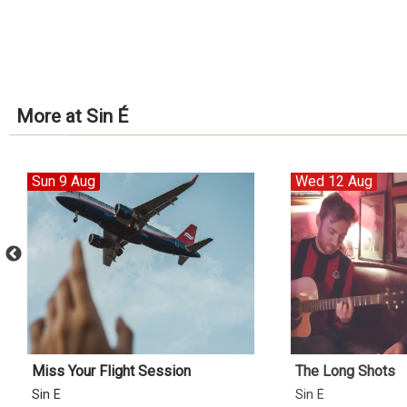
More at Sin É
Sun 9 Aug
Wed 12 Aug
Miss Your Flight Session
The Long Shots
Sin É
Sin É