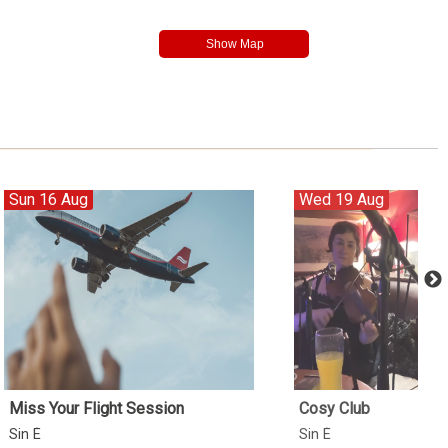
Sun 16 Aug
Wed 19 Aug
Miss Your Flight Session
Cosy Club
Sin É
Sin É