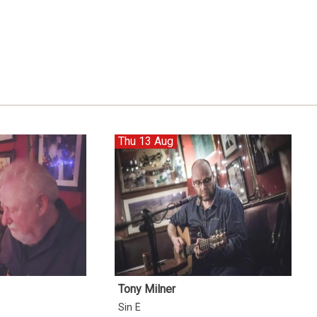
Thu 13 Aug
Tony Milner
Sin É