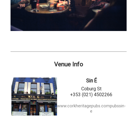
Venue Info
Sin É
Coburg St
+353 (021) 4502266
www.corkheritagepubs.compubssin-
e