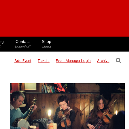
ng
Contact
Shop
ir
teagmháil
siopa
⚲
Add Event
Tickets
Event Manager
Login
Archive