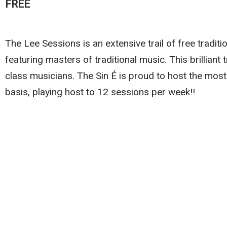
FREE
The Lee Sessions is an extensive trail of free traditi
featuring masters of traditional music. This brilliant 
class musicians. The Sin É is proud to host the most
basis, playing host to 12 sessions per week!!