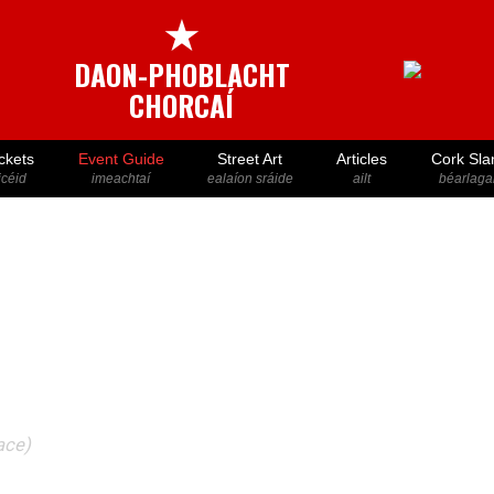
★
DAON-PHOBLACHT
CHORCAÍ
ckets
Event Guide
Street Art
Articles
Cork Sla
icéid
imeachtaí
ealaíon sráide
ailt
béarlaga
ace)