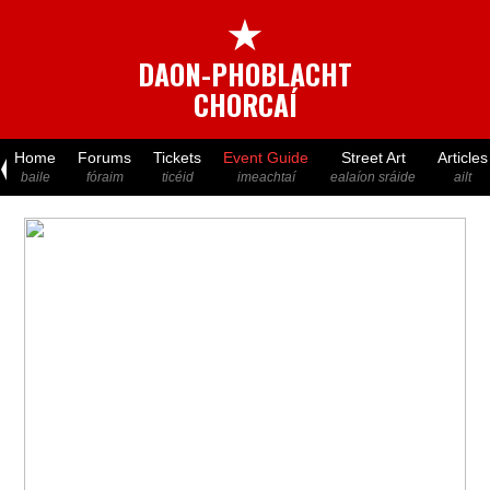
★
DAON-PHOBLACHT
CHORCAÍ
Home
Forums
Tickets
Event Guide
Street Art
Articles
baile
fóraim
ticéid
imeachtaí
ealaíon sráide
ailt