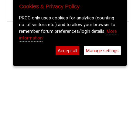
Cookies & Privacy Policy
PROC only uses cookies for analytics (counting
no. of visitors etc.) and to allow your browser to
remember forum preferences/login details.
More
information
Accept all
Manage settings
⚲
Add Event
Tickets
Login
Archive
Home
>
Event Guide
>
Sin É
The Lee Sessions Trad Trail
Sin É, Coburg St.