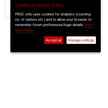
Cookies & Privacy Policy
PROC only uses cookies for analytics (counting
no. of visitors etc.) and to allow your browser to
remember forum preferences/login details.
More
information
Accept all
Manage settings
⚲
Add Event
Tickets
Login
Archive
Home
>
Event Guide
>
Sin É
The Lee Sessions Trad Trail
Sin É, Coburg St