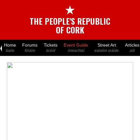
★
THE PEOPLE'S REPUBLIC
OF CORK
Home
Forums
Tickets
Event Guide
Street Art
Articles
baile
fóraim
ticéid
imeachtaí
ealaíon sráide
ailt