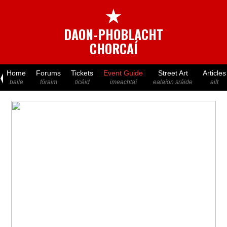
★
DAON-PHOBLACHT
CHORCAÍ
Home
Forums
Tickets
Event Guide
Street Art
Articles
baile
fóraim
ticéid
imeachtaí
ealaíon sráide
ailt