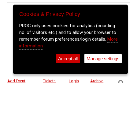
Cookies & Privacy Policy
PROC only uses cookies for analytics (counting
no. of visitors etc.) and to allow your browser to
remember forum preferences/login details.
More
information
Accept all
Manage settings
⚲
Add Event
Tickets
Login
Archive
Home
>
Event Guide
>
Cyprus Avenue
Rodrigo Y Gabriela
Cyprus Avenue, Caroline St.
Wed 27 May 2026
(note: this event has already taken place)
7pm