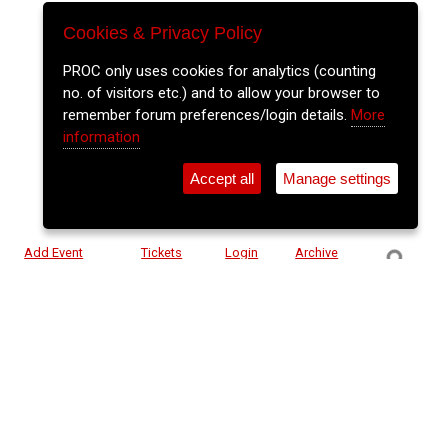
Cookies & Privacy Policy
PROC only uses cookies for analytics (counting
no. of visitors etc.) and to allow your browser to
remember forum preferences/login details.
More
information
Accept all
Manage settings
⚲
Add Event
Tickets
Login
Archive
Home
>
Event Guide
>
Cyprus Avenue
Elo Experience - Showdown
Cyprus Avenue, Caroline St.
Sun 31 May 2026
(note: this event has already taken place)
7pm