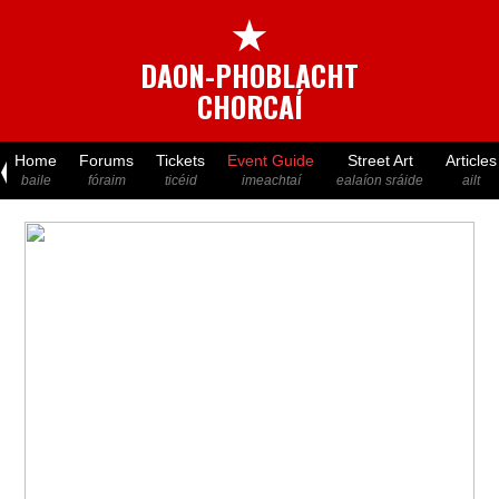
★
DAON-PHOBLACHT
CHORCAÍ
Home
Forums
Tickets
Event Guide
Street Art
Articles
baile
fóraim
ticéid
imeachtaí
ealaíon sráide
ailt