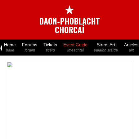
★
DAON-PHOBLACHT
CHORCAÍ
Home
Forums
Tickets
Event Guide
Street Art
Articles
baile
fóraim
ticéid
imeachtaí
ealaíon sráide
ailt