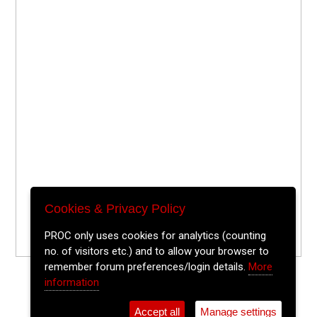
Cookies & Privacy Policy
PROC only uses cookies for analytics (counting
no. of visitors etc.) and to allow your browser to
remember forum preferences/login details.
More
information
Accept all
Manage settings