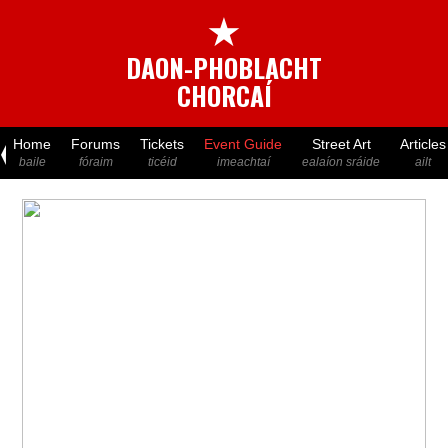
★
DAON-PHOBLACHT
CHORCAÍ
Home
Forums
Tickets
Event Guide
Street Art
Articles
baile
fóraim
ticéid
imeachtaí
ealaíon sráide
ailt