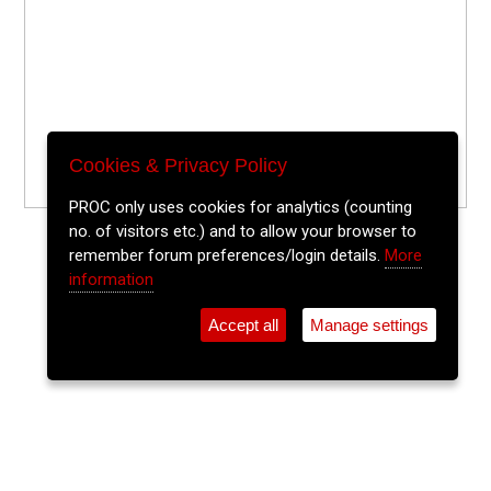
Cookies & Privacy Policy
PROC only uses cookies for analytics (counting
no. of visitors etc.) and to allow your browser to
remember forum preferences/login details.
More
information
Accept all
Manage settings
⚲
Add Event
Tickets
Login
Archive
Home
>
Event Guide
>
Crane Lane Theatre