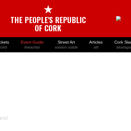
★
THE PEOPLE'S REPUBLIC
OF CORK
ckets
Event Guide
Street Art
Articles
Cork Sla
icéid
imeachtaí
ealaíon sráide
ailt
béarlaga
ace)