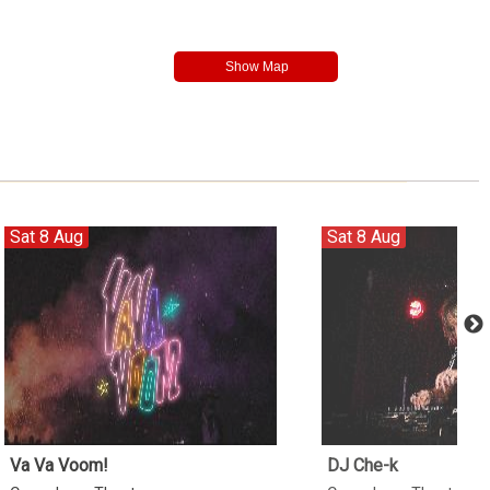
Sat 8 Aug
Sat 8 Aug
Va Va Voom!
DJ Che-k