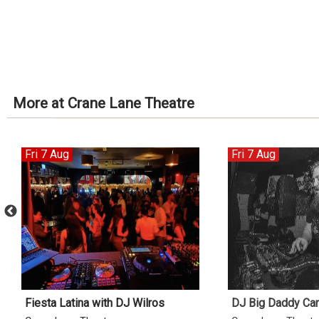
More at Crane Lane Theatre
Fri 7 Aug
Fri 7 Aug
Fiesta Latina with DJ Wilros
DJ Big Daddy Ca