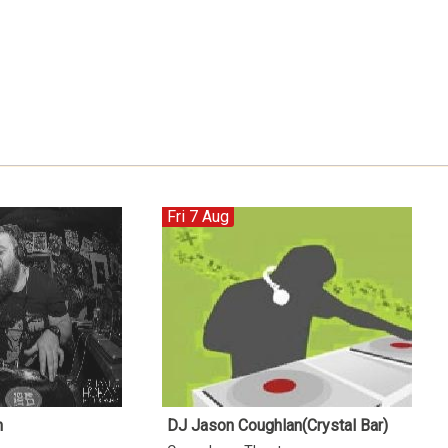
Fri 7 Aug
n
DJ Jason Coughlan(Crystal Bar)