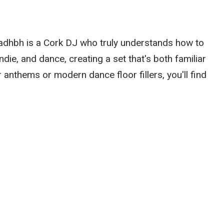
Sadhbh is a Cork DJ who truly understands how to
die, and dance, creating a set that's both familiar
 anthems or modern dance floor fillers, you'll find