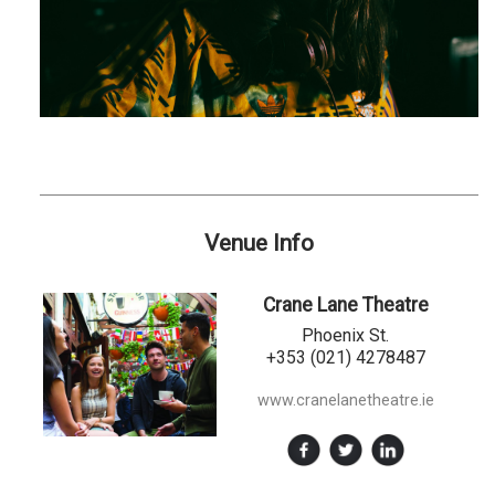
Venue Info
Crane Lane Theatre
Phoenix St.
+353 (021) 4278487
www.cranelanetheatre.ie