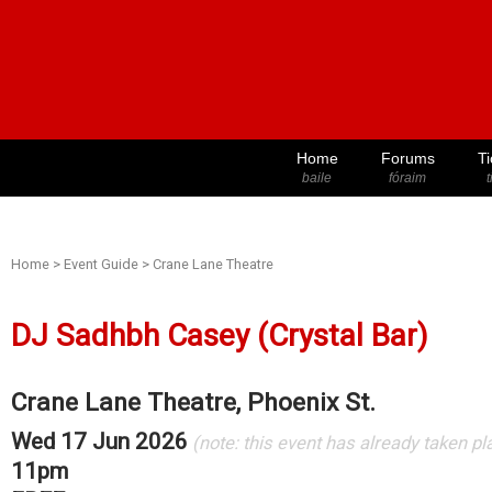
Home
Forums
Ti
baile
fóraim
t
Home
>
Event Guide
>
Crane Lane Theatre
DJ Sadhbh Casey (Crystal Bar)
Crane Lane Theatre, Phoenix St.
Wed 17 Jun 2026
(note: this event has already taken pl
11pm