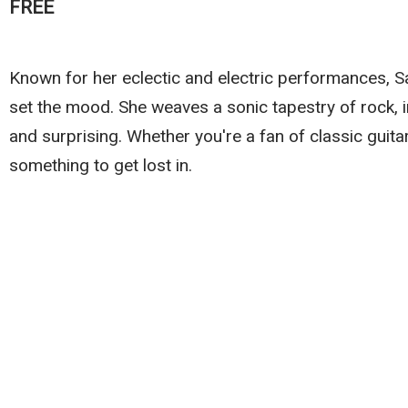
FREE
Known for her eclectic and electric performances, 
set the mood. She weaves a sonic tapestry of rock, in
and surprising. Whether you're a fan of classic guitar
something to get lost in.