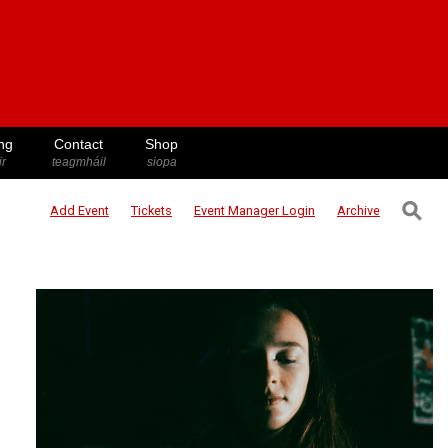
ng
Contact
Shop
ir
teagmháil
siopa
⚲
Add Event
Tickets
Event Manager
Login
Archive