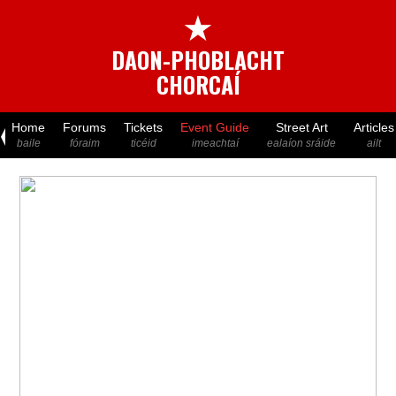
★
DAON-PHOBLACHT
CHORCAÍ
Home
Forums
Tickets
Event Guide
Street Art
Articles
baile
fóraim
ticéid
imeachtaí
ealaíon sráide
ailt