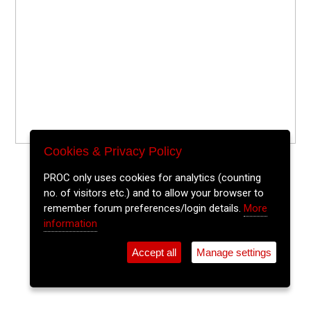
Cookies & Privacy Policy
PROC only uses cookies for analytics (counting
no. of visitors etc.) and to allow your browser to
remember forum preferences/login details.
More
information
Accept all
Manage settings