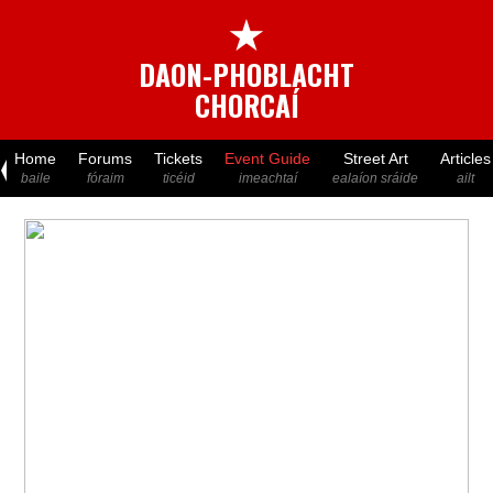
★
DAON-PHOBLACHT
CHORCAÍ
Home
Forums
Tickets
Event Guide
Street Art
Articles
baile
fóraim
ticéid
imeachtaí
ealaíon sráide
ailt