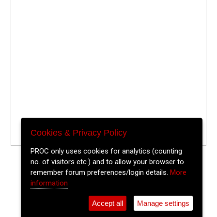
Cookies & Privacy Policy
PROC only uses cookies for analytics (counting
no. of visitors etc.) and to allow your browser to
remember forum preferences/login details.
More
information
Accept all
Manage settings