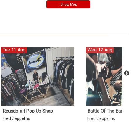
Tue 11 Aug
Wed 12 Aug
Reusab-alt Pop Up Shop
Battle Of The Bands 
Fred Zeppelins
Fred Zeppelins