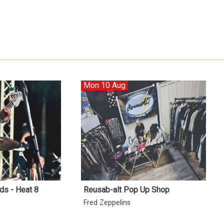
Mon 10 Aug
ds - Heat 8
Reusab-alt Pop Up Shop
Fred Zeppelins