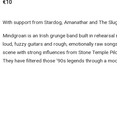
€10
With support from Stardog, Amanathar and The Slu
Mindgroan is an Irish grunge band built in rehears
loud, fuzzy guitars and rough, emotionally raw song
scene with strong influences from Stone Temple Pilot
They have filtered those '90s legends through a mod