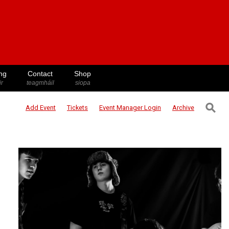
ng
Contact
Shop
ir
teagmháil
siopa
⚲
Add Event
Tickets
Event Manager
Login
Archive