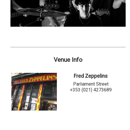
Venue Info
Fred Zeppelins
Parliament Street
+353 (021) 4273689