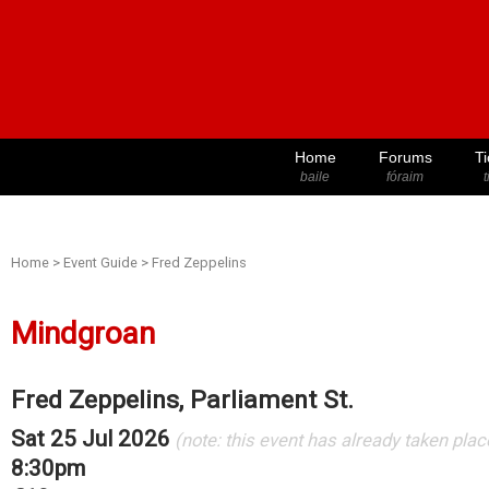
Home
Forums
Ti
baile
fóraim
t
Home
>
Event Guide
>
Fred Zeppelins
Mindgroan
Fred Zeppelins, Parliament St.
Sat 25 Jul 2026
(note: this event has already taken plac
8:30pm