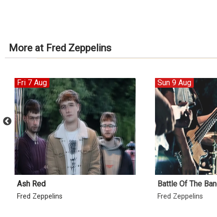
More at Fred Zeppelins
Fri 7 Aug
Sun 9 Aug
Ash Red
Battle Of The Ban
Fred Zeppelins
Fred Zeppelins