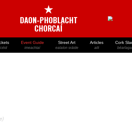
★
DAON-PHOBLACHT
CHORCAÍ
ckets
Event Guide
Street Art
Articles
Cork Sla
icéid
imeachtaí
ealaíon sráide
ailt
béarlaga
e)