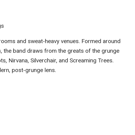
gs
al rooms and sweat-heavy venues. Formed around
s, the band draws from the greats of the grunge
s, Nirvana, Silverchair, and Screaming Trees.
ern, post-grunge lens.