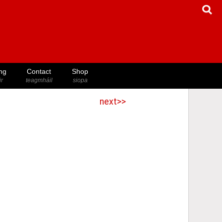
ng
Contact
Shop
ir
teagmháil
siopa
next>>