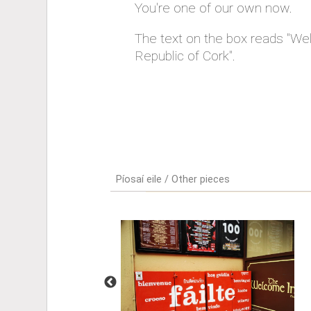
You're one of our own now.
The text on the box reads "We
Republic of Cork".
Píosaí eile / Other pieces