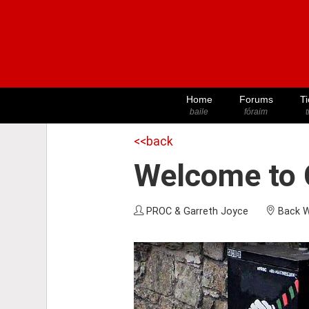
Home
Forums
Ti
baile
fóraim
t
<<back
Welcome to C
PROC & Garreth Joyce
Back W