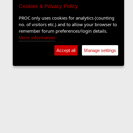
Cookies & Privacy Policy
PROC only uses cookies for analytics (counting
no. of visitors etc.) and to allow your browser to
remember forum preferences/login details.
More information
Accept all
Manage settings
The Langers Forum