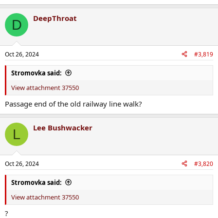
DeepThroat
D
Oct 26, 2024
#3,819
Stromovka said:
View attachment 37550
Passage end of the old railway line walk?
Lee Bushwacker
L
Oct 26, 2024
#3,820
Stromovka said:
View attachment 37550
?