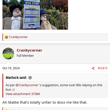
Crankycorner
R
e
a
Crankycorner
c
t
Full Member
i
o
n
Oct 19, 2024
#3,815
s
:
Matlock said:
As per
@Crankycorner
's suggestion, some over 80s relying on the
bus ;-)
View attachment 37384
Ah Mattie that’s totally unfair to doxx me like that.