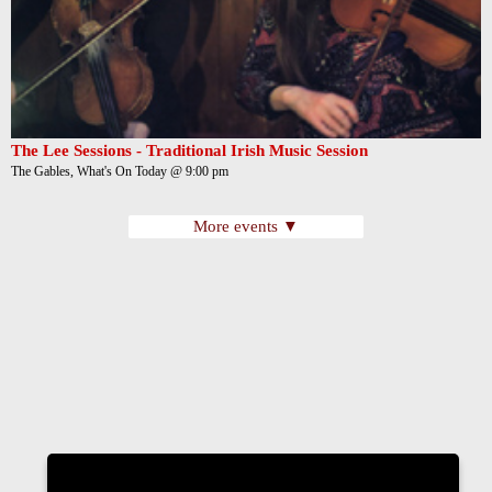
The Lee Sessions - Traditional Irish Music Session
The Gables, What's On Today @ 9:00 pm
More events ▼