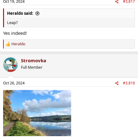
Oct 19, 2024
#3,817
s
:
Heraldo said:
Leap?
Yes indeed!
Heraldo
R
e
a
Stromovka
c
t
Full Member
i
o
n
Oct 26, 2024
#3,818
s
: