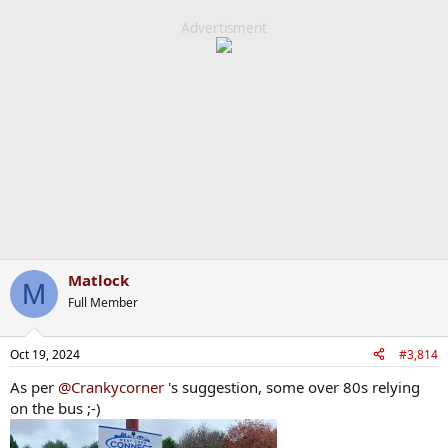
a
c
Advertisment
t
i
o
n
s
:
Matlock
M
Full Member
Oct 19, 2024
#3,814
As per
@Crankycorner
's suggestion, some over 80s relying
on the bus ;-)