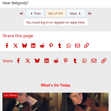
Near Belgooly?
First
Last
Prev
382 of 470
Next
You must log in or register to reply here.
Share this page
Facebook
X
Bluesky
LinkedIn
Reddit
Pinterest
Tumblr
WhatsApp
Email
Link
Facebook
X
Bluesky
LinkedIn
Reddit
Pinterest
Tumblr
WhatsApp
Email
Li
Share:
What's On Today
Live Music