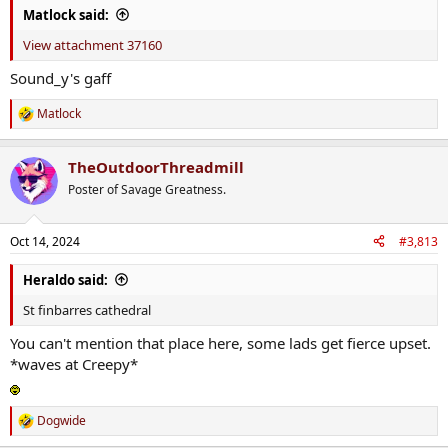
Matlock said:
View attachment 37160
Sound_y's gaff
Matlock
R
e
a
TheOutdoorThreadmill
c
t
Poster of Savage Greatness.
i
o
n
Oct 14, 2024
#3,813
s
:
Heraldo said:
St finbarres cathedral
You can't mention that place here, some lads get fierce upset.
*waves at Creepy*
Dogwide
R
e