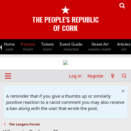
★
THE PEOPLE'S REPUBLIC
OF CORK
Home
Forums
Tickets
Event Guide
Street Art
Articles
baile
fóraim
ticéid
imeachtaí
ealaíon sráide
ailt
Log in
Register
A reminder that if you give a thumbs up or similarly
positive reaction to a racist comment you may also receive
a ban along with the user that wrote the post.
The Langers Forum