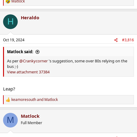
Matlock
R
e
a
Heraldo
c
H
t
i
o
n
Oct 19, 2024
#3,816
s
:
Matlock said:
As per
@Crankycorner
's suggestion, some over 80s relying on the
bus ;-)
View attachment 37384
Leap?
keamoresouth
and
Matlock
R
e
a
Matlock
c
M
t
Full Member
i
o
n