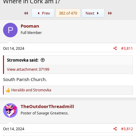
Where in Cork am I?
First
Last
Prev
382 of 470
Next
Pooman
P
Full Member
Oct 14, 2024
#3,811
Stromovka said:
View attachment 37199
South Parish Church.
Heraldo
and
Stromovka
R
e
a
TheOutdoorThreadmill
c
t
Poster of Savage Greatness.
i
o
n
Oct 14, 2024
#3,812
s
: