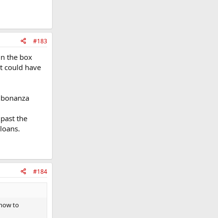
#183
in the box
it could have
0M bonanza
past the
loans.
#184
 now to