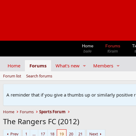
Home
Forums
Ti
baile
fóraim
t
Home
Forums
What's new
Members
Forum list
Search forums
A reminder that if you give a thumbs up or similarly positive 
Home
Forums
Sports Forum
The Rangers FC (2012)
Prev
1
…
17
18
19
20
21
Next