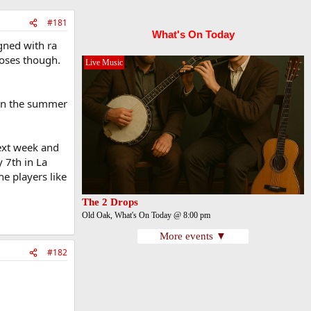
#181
What's On Today
gned with ra
noses though.
Live Music
 in the summer
next week and
y 7th in La
he players like
The 2 Drops
Old Oak, What's On Today @ 8:00 pm
More events ▼
#182