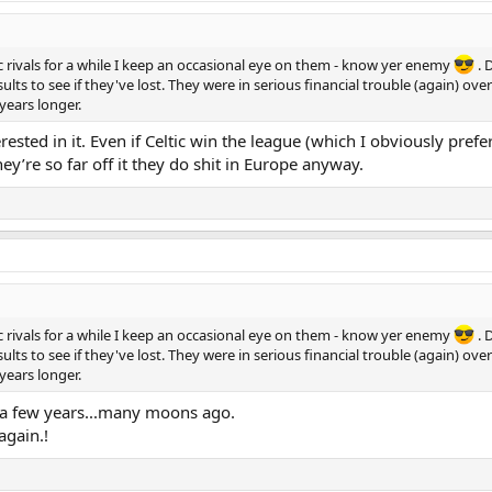
ic rivals for a while I keep an occasional eye on them - know yer enemy
. 
lts to see if they've lost. They were in serious financial trouble (again) ov
years longer.
erested in it. Even if Celtic win the league (which I obviously pref
ey’re so far off it they do shit in Europe anyway.
ic rivals for a while I keep an occasional eye on them - know yer enemy
. 
lts to see if they've lost. They were in serious financial trouble (again) ov
years longer.
or a few years...many moons ago.
again.!