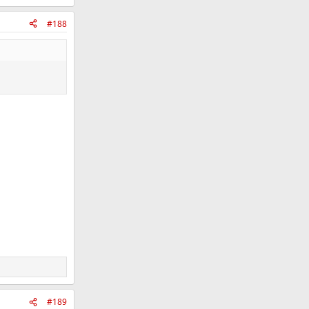
#188
#189