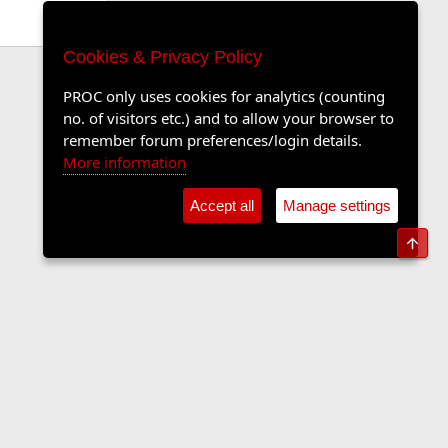
Cookies & Privacy Policy
PROC only uses cookies for analytics (counting
no. of visitors etc.) and to allow your browser to
remember forum preferences/login details.
More information
Accept all
Manage settings
Top