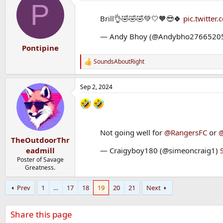
P
t
i
Brill👌🤣🤣🤣💚🤍🧡😎🍀
pic.twitte
o
n
— Andy Bhoy (@Andybho2766520
s
:
Pontipine
SoundsAboutRight
R
e
a
Sep 2, 2024
c
t
i
o
n
s
Not going well for
@RangersFC
or
@
:
TheOutdoorThr
eadmill
— Craigyboy180 (@simeoncraig1)
Poster of Savage
Greatness.
Prev
1
…
17
18
19
20
21
Next
Share this page