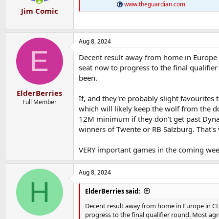
www.theguardian.com
Jim Comic
Aug 8, 2024
E
Decent result away from home in Europe in 
seat now to progress to the final qualifi
been.
ElderBerries
If, and they're probably slight favourites 
Full Member
which will likely keep the wolf from the 
12M minimum if they don't get past Dynam
winners of Twente or RB Salzburg. That's 
VERY important games in the coming week
Aug 8, 2024
H
ElderBerries said:
Decent result away from home in Europe in CL qu
progress to the final qualifier round. Most a