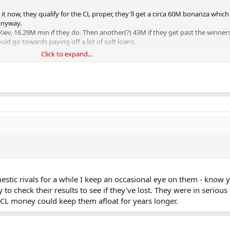
 it now, they qualify for the CL proper, they'll get a circa 60M bonanza which 
anyway.
v, 16.29M min if they do. Then another(?) 43M if they get past the winner
ld go towards paying off a lot of soft loans.
Click to expand...
 ra bers.
omestic rivals for a while I keep an occasional eye on them - kno
o check their results to see if they've lost. They were in serious 
 CL money could keep them afloat for years longer.