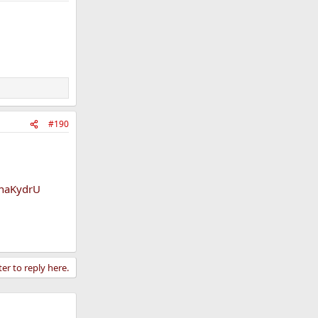
#190
tnaKydrU
ter to reply here.