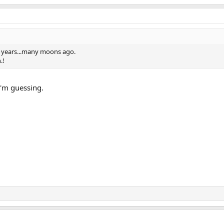
ew years...many moons ago.
.!
 I'm guessing.