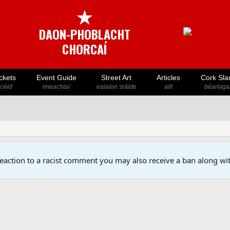
★
DAON-PHOBLACHT
CHORCAÍ
ckets
Event Guide
Street Art
Articles
Cork Sla
icéid
imeachtaí
ealaíon sráide
ailt
béarlaga
reaction to a racist comment you may also receive a ban along wit