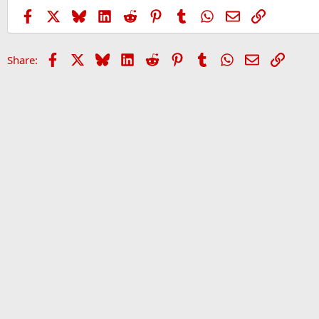
Facebook
X
Bluesky
LinkedIn
Reddit
Pinterest
Tumblr
WhatsApp
Email
Link
Facebook
X
Bluesky
LinkedIn
Reddit
Pinterest
Tumblr
WhatsApp
Email
Link
Share:
Home
Forums
Sports Forum