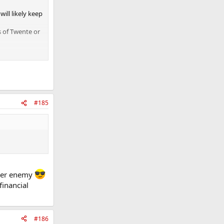
will likely keep
s of Twente or
#185
w yer enemy
financial
#186