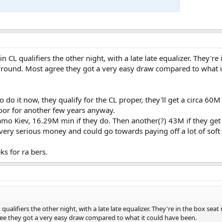
CL qualifiers the other night, with a late late equalizer. They're 
er round. Most agree they got a very easy draw compared to what 
to do it now, they qualify for the CL proper, they'll get a circa 6
door for another few years anyway.
o Kiev, 16.29M min if they do. Then another(?) 43M if they get 
very serious money and could go towards paying off a lot of soft 
s for ra bers.
alifiers the other night, with a late late equalizer. They're in the box seat
gree they got a very easy draw compared to what it could have been.