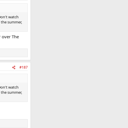
Don't watch
er the summer,
er over The
#187
Don't watch
er the summer,