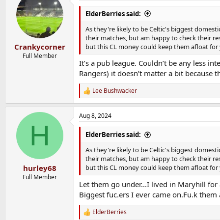
ElderBerries said:
As they're likely to be Celtic's biggest domest
their matches, but am happy to check their resu
Crankycorner
but this CL money could keep them afloat for 
Full Member
It’s a pub league. Couldn’t be any less int
Rangers) it doesn’t matter a bit because th
Lee Bushwacker
R
e
a
Aug 8, 2024
c
H
t
i
ElderBerries said:
o
n
As they're likely to be Celtic's biggest domest
s
their matches, but am happy to check their resu
:
hurley68
but this CL money could keep them afloat for 
Full Member
Let them go under...I lived in Maryhill f
Biggest fuc.ers I ever came on.Fu.k them 
ElderBerries
R