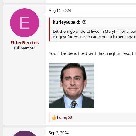
e
a
Aug 14, 2024
c
E
t
i
hurley68 said:
o
n
Let them go under...I lived in Maryhill for a f
s
Biggest fuc.ers I ever came on.Fu.k them again
:
ElderBerries
Full Member
You'll be delighted with last nights result
hurley68
R
e
a
Sep 2, 2024
c