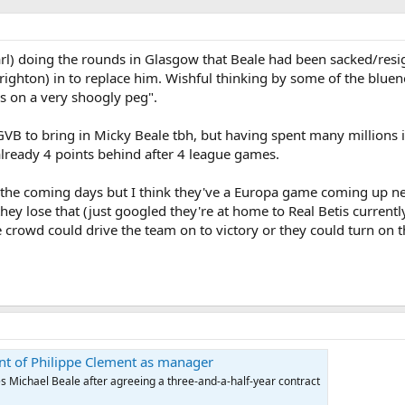
) doing the rounds in Glasgow that Beale had been sacked/resi
Brighton) in to replace him. Wishful thinking by some of the blue
 is on a very shoogly peg".
 GVB to bring in Micky Beale tbh, but having spent many millions
already 4 points behind after 4 league games.
 in the coming days but I think they've a Europa game coming up 
they lose that (just googled they're at home to Real Betis currentl
e crowd could drive the team on to victory or they could turn on t
t of Philippe Clement as manager
Michael Beale after agreeing a three-and-a-half-year contract