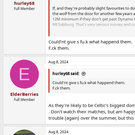
hurley68
If, and they're probably slight favourites to do
Full Member
the wolf from the door for another few years 
12M minimum if they don't get past Dynamo Kie
RB Salzburg. That's very serious money and cou
VERY important games in the coming weeks for
Could'nt give s fu.k what happend them.
F.ck them.
Aug 8, 2024
E
hurley68 said:
Could'nt give s fu.k what happend them.
F.ck them.
ElderBerries
Full Member
As they're likely to be Celtic's biggest d
. Don't watch their matches, but am happy t
trouble (again) over the summer, but this
Aug 8, 2024