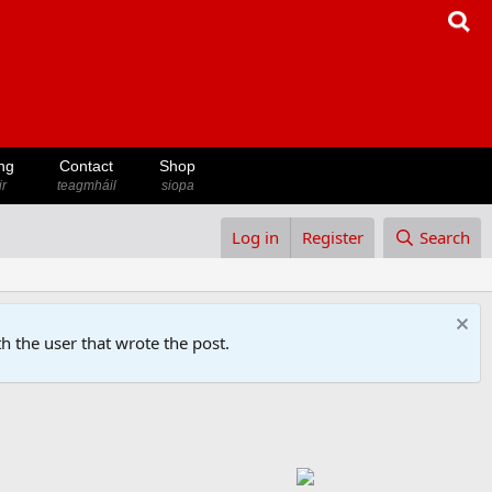
ng
Contact
Shop
ir
teagmháil
siopa
Log in
Register
Search
h the user that wrote the post.