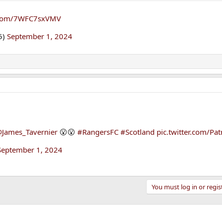
r.com/7WFC7sxVMV
5)
September 1, 2024
James_Tavernier
😮😮
#RangersFC
#Scotland
pic.twitter.com/Pa
September 1, 2024
You must log in or regis