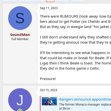
Sep 11, 2023
S
There were RUMOURS (look away now Earl
bers about to get Potter (ex Chelski and 
But as they say in weegie land "his jaiket
SoundMan
I still don't understand why they shafted
Full Member
they're getting anxious now that they're 
It'll be interesting to see what happens
that could be make or break for Beale. If 
Liga) then I think Beale is toast. The hom
they did in the home game v Celtic.
Pressure!
Oct 15, 2023
J
Rangers announce appointmen
The former Monaco manager replaces 
at Ibrox