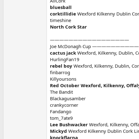
AllCork
bluesball
corktillidie
Wexford Kilkenny Dublin Cor
timeshine
North Cork Star
—————————————————
Joe McDonagh Cup ———————
cactus jack
Wexford, Kilkenny, Dublin, C
HurlingFan19
rebel boy
Wexford, Kilkenny, Dublin, Cor
finbarrog
Killyoursons
Red October Wexford, Kilkenny, Offaly
The Bandit
Blackagusamber
crankycorner
Fandango
tom_7ate9
Lee Bushwacker
Wexford, Kilkenny, Offa
Mickyd
Wexford Kilkenny Dublin Cork Li
knockflarna