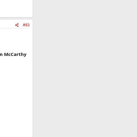
#83
iam McCarthy