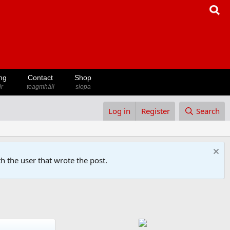
ng
Contact
Shop
ir
teagmháil
siopa
Log in
Register
Search
h the user that wrote the post.