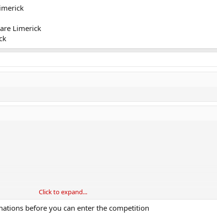
imerick
are Limerick
ck
Click to expand...
nations before you can enter the competition