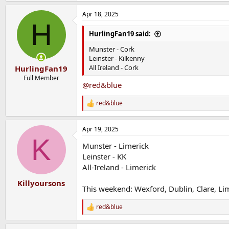
Apr 18, 2025
H
HurlingFan19 said:
Munster - Cork
Leinster - Kilkenny
All Ireland - Cork
HurlingFan19
Full Member
@red&blue
red&blue
R
e
a
Apr 19, 2025
c
K
t
Munster - Limerick
i
o
Leinster - KK
n
All-Ireland - Limerick
s
:
Killyoursons
This weekend: Wexford, Dublin, Clare, Li
red&blue
R
e
a