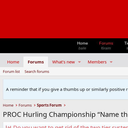
Home
Forums
Ti
baile
fóraim
t
Home
Forums
What's new
Members
Forum list
Search forums
A reminder that if you give a thumbs up or similarly positive 
Home
Forums
Sports Forum
PROC Hurling Championship “Name th
Do you want to get rid of the two tier syst