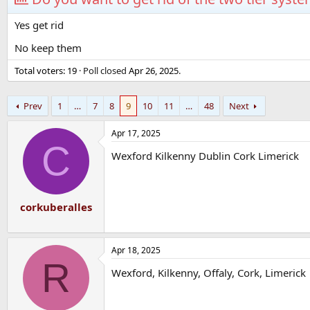
Yes get rid
No keep them
Total voters
19
Poll closed
Apr 26, 2025
.
Prev
1
…
7
8
9
10
11
…
48
Next
Apr 17, 2025
C
Wexford Kilkenny Dublin Cork Limerick
corkuberalles
Apr 18, 2025
R
Wexford, Kilkenny, Offaly, Cork, Limerick