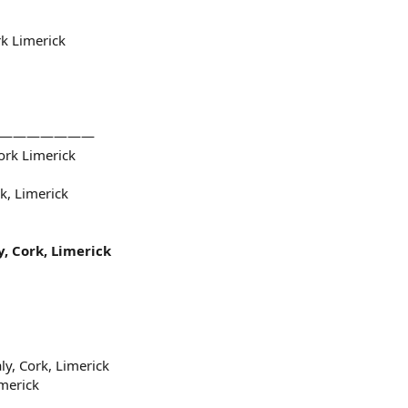
k Limerick
——————————
ork Limerick
k, Limerick
, Cork, Limerick
ly, Cork, Limerick
merick