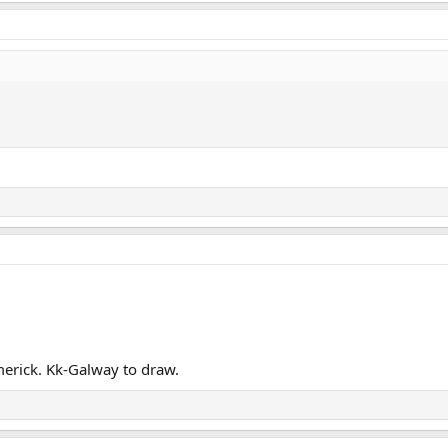
merick. Kk-Galway to draw.