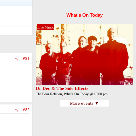
What's On Today
Live Music
#81
Dr Dec & The Side Effects
The Poor Relation, What's On Today @ 10:00 pm
More events ▼
#82