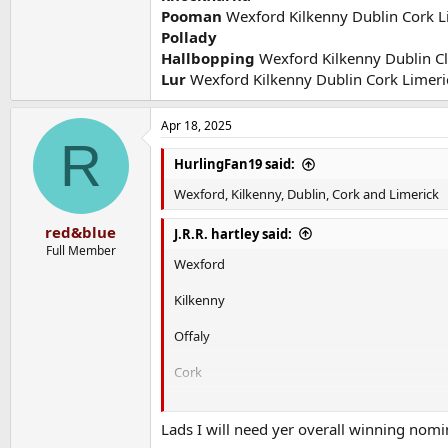
Pooman
Wexford Kilkenny Dublin Cork L
Pollady
Hallbopping
Wexford Kilkenny Dublin Cl
Lur
Wexford Kilkenny Dublin Cork Limeri
Apr 18, 2025
R
HurlingFan19 said:
Wexford, Kilkenny, Dublin, Cork and Limerick
red&blue
J.R.R. hartley said:
Full Member
Wexford
Kilkenny
Offaly
Cork
Limerick
Lads I will need yer overall winning nomi