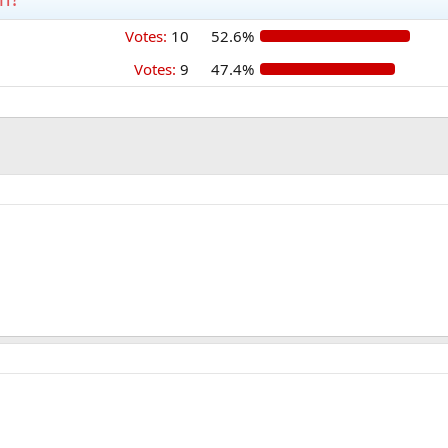
Votes:
10
52.6%
Votes:
9
47.4%