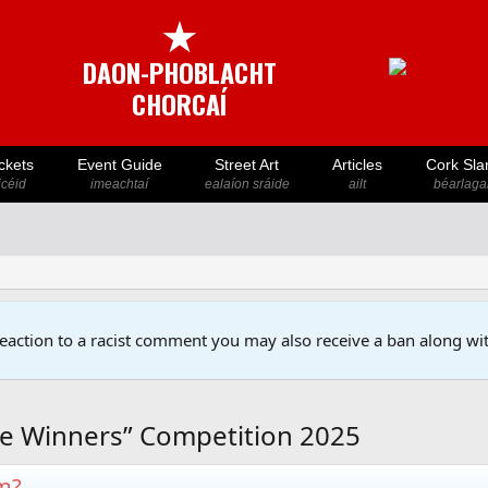
★
DAON-PHOBLACHT
CHORCAÍ
ckets
Event Guide
Street Art
Articles
Cork Sla
icéid
imeachtaí
ealaíon sráide
ailt
béarlaga
reaction to a racist comment you may also receive a ban along wit
e Winners” Competition 2025
em?