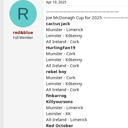
Apr 19, 2025
c
R
t
—————————————————
i
o
Joe McDonagh Cup for 2025 —
n
cactus jack
s
Munster - Limerick
:
red&blue
Leinster - Kilkenny
Full Member
All Ireland - Cork
HurlingFan19
Munster - Cork
Leinster - Kilkenny
All Ireland - Cork
rebel boy
Munster - Cork
Leinster - Kilkenny
All Ireland - Cork
finbarrog
Killyoursons
Munster - Limerick
Leinster - KK
All-Ireland - Limerick
Red October