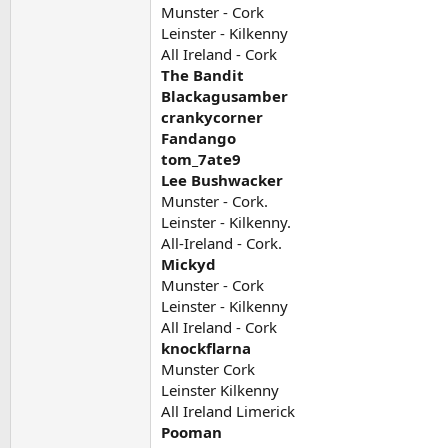
Munster - Cork
Leinster - Kilkenny
All Ireland - Cork
The Bandit
Blackagusamber
crankycorner
Fandango
tom_7ate9
Lee Bushwacker
Munster - Cork.
Leinster - Kilkenny.
All-Ireland - Cork.
Mickyd
Munster - Cork
Leinster - Kilkenny
All Ireland - Cork
knockflarna
Munster Cork
Leinster Kilkenny
All Ireland Limerick
Pooman