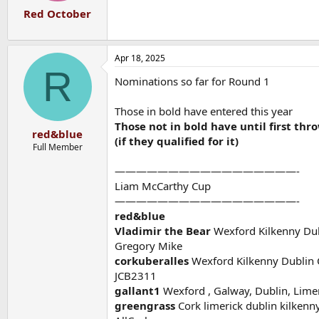
Red October
Apr 18, 2025
R
Nominations so far for Round 1
Those in bold have entered this year
Those not in bold have until first thr
red&blue
(if they qualified for it)
Full Member
—————————————————-
Liam McCarthy Cup
—————————————————-
red&blue
Vladimir the Bear
Wexford Kilkenny Dub
Gregory Mike
corkuberalles
Wexford Kilkenny Dublin 
JCB2311
gallant1
Wexford , Galway, Dublin, Limer
greengrass
Cork limerick dublin kilkenn