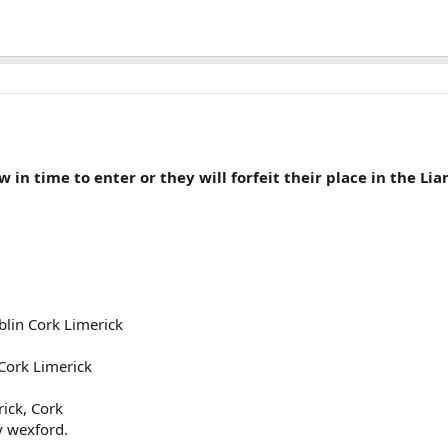
ow in time to enter or they will forfeit their place in the L
lin Cork Limerick
Cork Limerick
ick, Cork
y wexford.