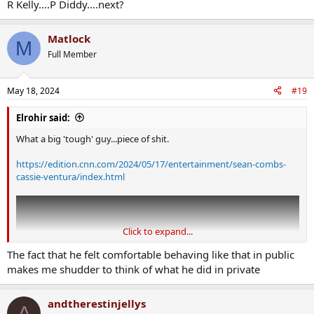
R Kelly….P Diddy….next?
Matlock
M
Full Member
May 18, 2024
#19
Elrohir said:
What a big 'tough' guy...piece of shit.
https://edition.cnn.com/2024/05/17/entertainment/sean-combs-
cassie-ventura/index.html
Click to expand...
The fact that he felt comfortable behaving like that in public
makes me shudder to think of what he did in private
andtherestinjellys
A