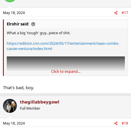
i
o
n
May 18, 2024
#17
s
:
Elrohir said:
What a big 'tough' guy...piece of shit.
https://edition.cnn.com/2024/05/17/entertainment/sean-combs-
cassie-ventura/index.html
Click to expand...
That's bad, boy.
thegillabbeygowl
Full Member
May 18, 2024
#18