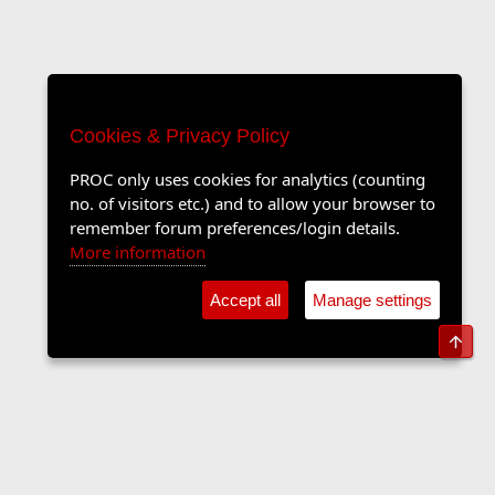
Cookies & Privacy Policy
PROC only uses cookies for analytics (counting
no. of visitors etc.) and to allow your browser to
remember forum preferences/login details.
More information
Accept all
Manage settings
Top