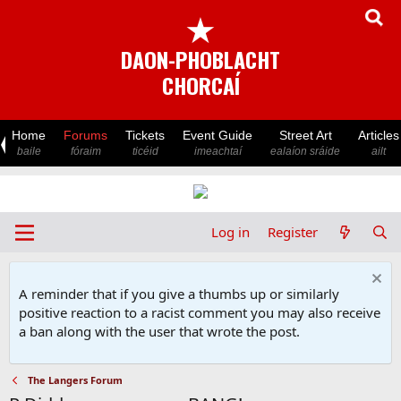
★
DAON-PHOBLACHT
CHORCAÍ
Home
Forums
Tickets
Event Guide
Street Art
Articles
baile
fóraim
ticéid
imeachtaí
ealaíon sráide
ailt
Log in
Register
A reminder that if you give a thumbs up or similarly
positive reaction to a racist comment you may also receive
a ban along with the user that wrote the post.
The Langers Forum