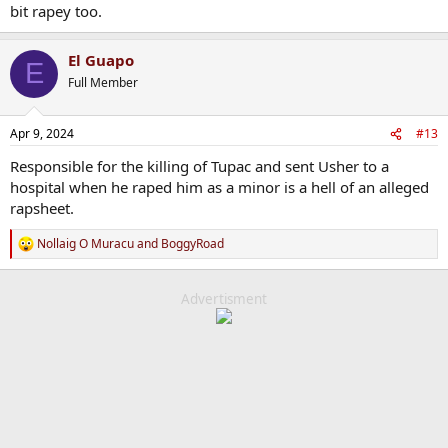
bit rapey too.
El Guapo
E
Full Member
Apr 9, 2024
#13
Responsible for the killing of Tupac and sent Usher to a
hospital when he raped him as a minor is a hell of an alleged
rapsheet.
Nollaig O Muracu
and
BoggyRoad
R
e
a
c
Advertisment
t
i
o
n
s
: