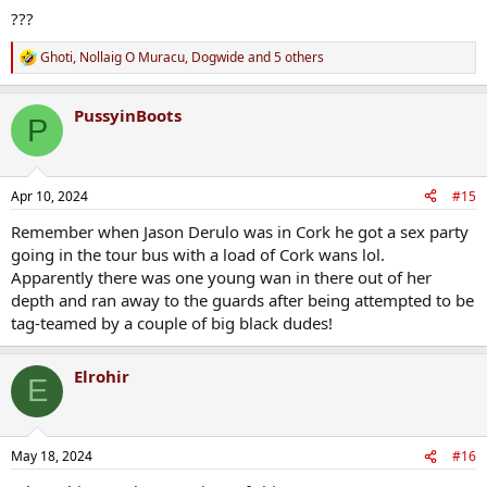
???
Ghoti
,
Nollaig O Muracu
,
Dogwide
and 5 others
R
e
a
PussyinBoots
c
P
t
i
o
n
Apr 10, 2024
#15
s
:
Remember when Jason Derulo was in Cork he got a sex party
going in the tour bus with a load of Cork wans lol.
Apparently there was one young wan in there out of her
depth and ran away to the guards after being attempted to be
tag-teamed by a couple of big black dudes!
Elrohir
E
May 18, 2024
#16