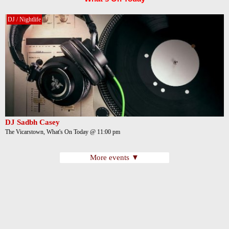
DJ / Nightlife
DJ Sadbh Casey
The Vicarstown, What's On Today @ 11:00 pm
More events ▼