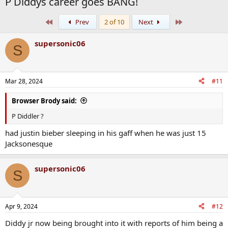
P Diddys career goes BANG!
First
Last
Prev
2 of 10
Next
supersonic06
S
Mar 28, 2024
#11
Browser Brody said:
P Diddler ?
had justin bieber sleeping in his gaff when he was just 15
Jacksonesque
supersonic06
S
Apr 9, 2024
#12
Diddy jr now being brought into it with reports of him being a