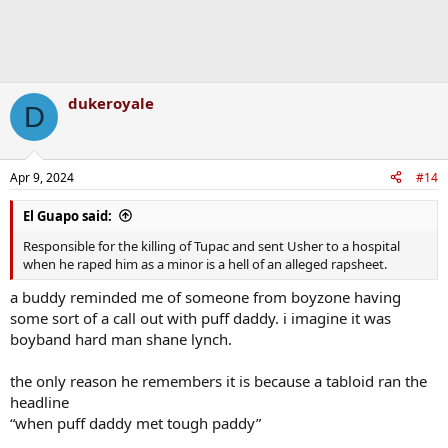
dukeroyale
D
Apr 9, 2024
#14
El Guapo said:
Responsible for the killing of Tupac and sent Usher to a hospital
when he raped him as a minor is a hell of an alleged rapsheet.
a buddy reminded me of someone from boyzone having
some sort of a call out with puff daddy. i imagine it was
boyband hard man shane lynch.
the only reason he remembers it is because a tabloid ran the
headline
“when puff daddy met tough paddy”