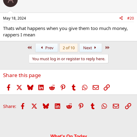
May 18, 2024
#20
Thats what happens when you give them too much money,
rappers I mean
First
Last
Prev
2 of 10
Next
You must log in or register to reply here.
Share this page
Facebook
X
Bluesky
LinkedIn
Reddit
Pinterest
Tumblr
WhatsApp
Email
Link
Facebook
X
Bluesky
LinkedIn
Reddit
Pinterest
Tumblr
WhatsApp
Email
Li
Share:
What's On Today