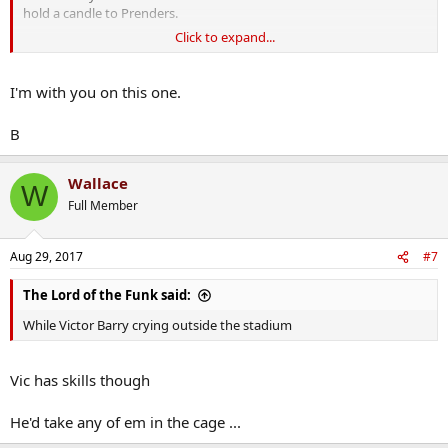
hold a candle to Prenders.
Click to expand...
Neil, I know you and your staff read the PROC so I'm calling on you
to put this Dublin bollix in his place.
I'm with you on this one.
B
Wallace
W
Full Member
Aug 29, 2017
#7
The Lord of the Funk said:
While Victor Barry crying outside the stadium
Vic has skills though
He'd take any of em in the cage ...