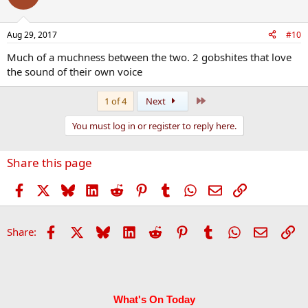
Aug 29, 2017
#10
Much of a muchness between the two. 2 gobshites that love
the sound of their own voice
Last
1 of 4
Next
You must log in or register to reply here.
Share this page
Facebook
X
Bluesky
LinkedIn
Reddit
Pinterest
Tumblr
WhatsApp
Email
Link
Facebook
X
Bluesky
LinkedIn
Reddit
Pinterest
Tumblr
WhatsApp
Email
Li
Share:
What's On Today