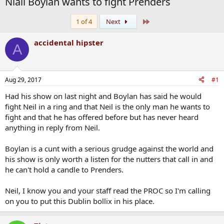
Niall Boylan wants to fight Prenders
Last
1 of 4
Next
accidental hipster
A
Aug 29, 2017
#1
Had his show on last night and Boylan has said he would
fight Neil in a ring and that Neil is the only man he wants to
fight and that he has offered before but has never heard
anything in reply from Neil.
Boylan is a cunt with a serious grudge against the world and
his show is only worth a listen for the nutters that call in and
he can't hold a candle to Prenders.
Neil, I know you and your staff read the PROC so I'm calling
on you to put this Dublin bollix in his place.