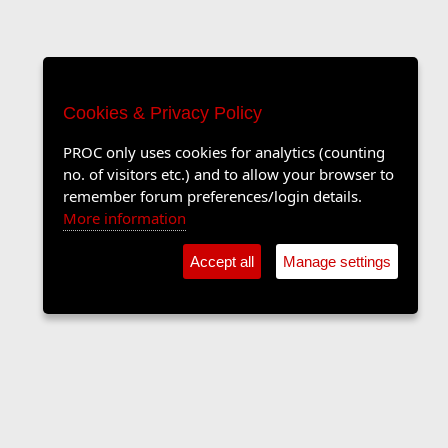
Cookies & Privacy Policy
PROC only uses cookies for analytics (counting
no. of visitors etc.) and to allow your browser to
remember forum preferences/login details.
More information
Accept all
Manage settings