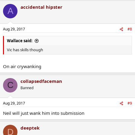
accidental hipster
A
Aug 29, 2017
#8
Wallace said:
Vic has skills though
On air crywanking
collapsedfaceman
C
Banned
Aug 29, 2017
#9
Neil will just wank him into submission
deeptek
D