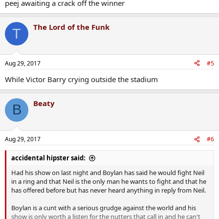
peej awaiting a crack off the winner
The Lord of the Funk
T
Aug 29, 2017
#5
While Victor Barry crying outside the stadium
Beaty
B
Aug 29, 2017
#6
accidental hipster said:
Had his show on last night and Boylan has said he would fight Neil
in a ring and that Neil is the only man he wants to fight and that he
has offered before but has never heard anything in reply from Neil.
Boylan is a cunt with a serious grudge against the world and his
show is only worth a listen for the nutters that call in and he can't