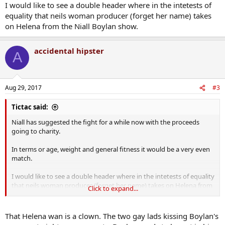
I would like to see a double header where in the intetests of
equality that neils woman producer (forget her name) takes
on Helena from the Niall Boylan show.
accidental hipster
A
Aug 29, 2017
#3
Tictac said:
Niall has suggested the fight for a while now with the proceeds
going to charity.
In terms or age, weight and general fitness it would be a very even
match.
I would like to see a double header where in the intetests of equality
that neils woman producer (forget her name) takes on Helena from
Click to expand...
the Niall Boylan show.
That Helena wan is a clown. The two gay lads kissing Boylan's