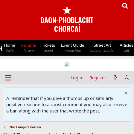
★
DAON-PHOBLACHT
CHORCAÍ
Home
Forums
Tickets
Event Guide
Street Art
Articles
baile
fóraim
ticéid
imeachtaí
ealaíon sráide
ailt
Log in
Register
A reminder that if you give a thumbs up or similarly
positive reaction to a racist comment you may also receive
a ban along with the user that wrote the post.
The Langers Forum