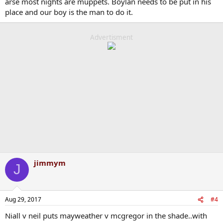
arse most nights are muppets. Boylan needs to be put in his
place and our boy is the man to do it.
Advertisment
jimmym
J
Aug 29, 2017
#4
Niall v neil puts mayweather v mcgregor in the shade..with