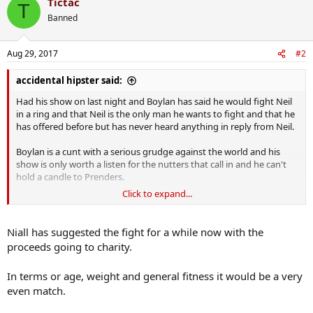
Tictac
T
Banned
Aug 29, 2017
#2
accidental hipster said:
Had his show on last night and Boylan has said he would fight Neil
in a ring and that Neil is the only man he wants to fight and that he
has offered before but has never heard anything in reply from Neil.
Boylan is a cunt with a serious grudge against the world and his
show is only worth a listen for the nutters that call in and he can't
hold a candle to Prenders.
Click to expand...
Neil, I know you and your staff read the PROC so I'm calling on you
to put this Dublin bollix in his place.
Niall has suggested the fight for a while now with the
proceeds going to charity.
In terms or age, weight and general fitness it would be a very
even match.