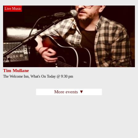
Live Music
Tim Mullane
The Welcome Inn, What's On Today @ 9:30 pm
More events ▼