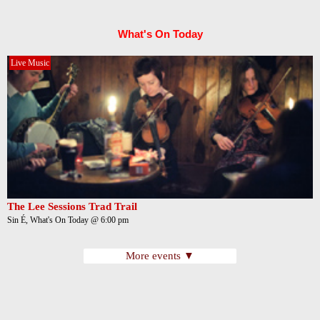
What's On Today
Live Music
The Lee Sessions Trad Trail
Sin É, What's On Today @ 6:00 pm
More events ▼