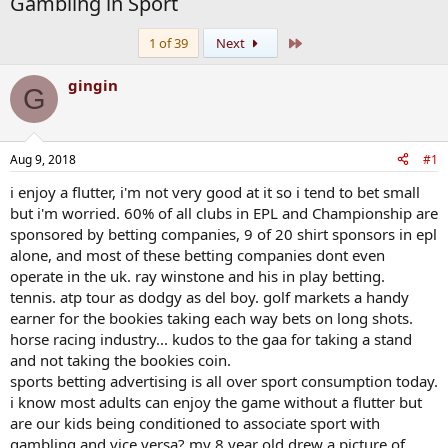
Gambling in Sport
Last
1 of 39
Next
gingin
G
Aug 9, 2018
#1
i enjoy a flutter, i'm not very good at it so i tend to bet small
but i'm worried. 60% of all clubs in EPL and Championship are
sponsored by betting companies, 9 of 20 shirt sponsors in epl
alone, and most of these betting companies dont even
operate in the uk. ray winstone and his in play betting.
tennis. atp tour as dodgy as del boy. golf markets a handy
earner for the bookies taking each way bets on long shots.
horse racing industry... kudos to the gaa for taking a stand
and not taking the bookies coin.
sports betting advertising is all over sport consumption today.
i know most adults can enjoy the game without a flutter but
are our kids being conditioned to associate sport with
gambling and vice versa? my 8 year old drew a picture of