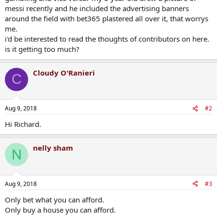
messi recently and he included the advertising banners
around the field with bet365 plastered all over it, that worrys
me.
i'd be interested to read the thoughts of contributors on here.
is it getting too much?
Cloudy O'Ranieri
C
Aug 9, 2018
#2
Hi Richard.
nelly sham
N
Aug 9, 2018
#3
Only bet what you can afford.
Only buy a house you can afford.