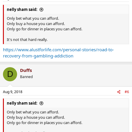
nelly sham said:
Only bet what you can afford.
Only buy a house you can afford.
Only go for dinner in places you can afford.
It's not that hard really.
https://www.alustforlife.com/personal-stories/road-to-
recovery-from-gambling-addiction
Duffs
D
Banned
Aug 9, 2018
#6
nelly sham said:
Only bet what you can afford.
Only buy a house you can afford.
Only go for dinner in places you can afford.