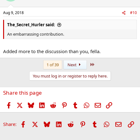
Aug 9, 2018
#10
The_Secret_Hurler said:
An embarrassing contribution.
Added more to the discussion than you, fella.
Last
1 of 39
Next
You must log in or register to reply here.
Share this page
Facebook
X
Bluesky
LinkedIn
Reddit
Pinterest
Tumblr
WhatsApp
Email
Link
Facebook
X
Bluesky
LinkedIn
Reddit
Pinterest
Tumblr
WhatsApp
Email
Li
Share: