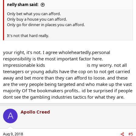
nelly sham said:
Only bet what you can afford.
Only buy a house you can afford.
Only go for dinner in places you can afford.
It's not that hard really.
your right, it's not. I agree wholeheartedly.personal
responsibility is the most important factor here.
impressionable kids
(cue helen lovejoy)
is my worry. not all
teenagers or young adults have the cop on to not get carried
away and bet more than they can afford to loose. and these
are the very people being targeted and who make up the vast
majority Of The bookmakers profits.. id be surprised if people
dont see the gambling industries tactics for what they are.
Apollo Creed
A
Aug 9, 2018
#5