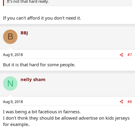
It's not that hard really.
If you can't afford it you don't need it.
BBJ
B
Aug 9, 2018
#7
But it is that hard for some people.
nelly sham
N
Aug 9, 2018
#8
I was being a bit facetious in fairness.
I don't think they should be allowed advertise on kids jerseys
for example..