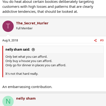
You do heat about certain bookies deliberately targeting
customers with high losses and patterns that are clearly
addictive tendencies, that should be looked at.
The_Secret_Hurler
T
Full Member
Aug 9, 2018
#9
nelly sham said:
Only bet what you can afford.
Only buy a house you can afford.
Only go for dinner in places you can afford.
It's not that hard really.
An embarrassing contribution.
nelly sham
N