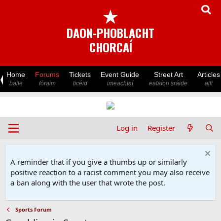
★
DAON-PHOBLACHT
CHORCAÍ
Home
Forums
Tickets
Event Guide
Street Art
Articles
baile
fóraim
ticéid
imeachtaí
ealaíon sráide
ailt
Log in
Register
A reminder that if you give a thumbs up or similarly
positive reaction to a racist comment you may also receive
a ban along with the user that wrote the post.
Sports Forum