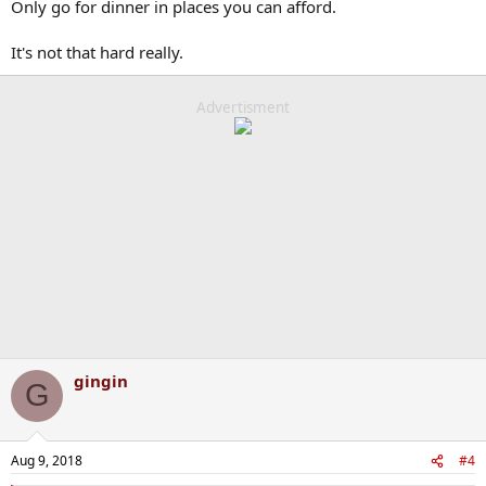
Only go for dinner in places you can afford.
It's not that hard really.
Advertisment
gingin
G
Aug 9, 2018
#4