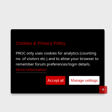
Cookies & Privacy Policy
PROC only uses cookies for analytics (counting
no. of visitors etc.) and to allow your browser to
remember forum preferences/login details.
More information
Accept all
Manage settings
Top