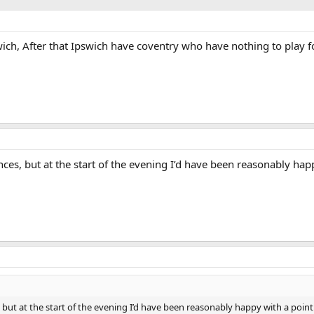
swich, After that Ipswich have coventry who have nothing to play 
es, but at the start of the evening I’d have been reasonably hap
but at the start of the evening I’d have been reasonably happy with a point