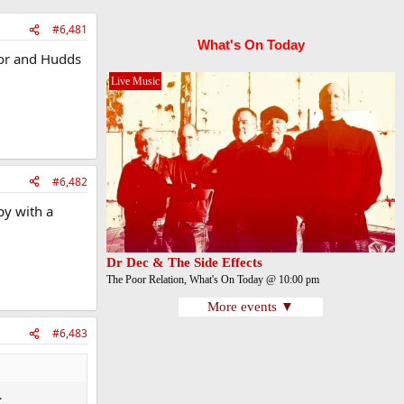
#6,481
What's On Today
for and Hudds
Live Music
#6,482
py with a
Dr Dec & The Side Effects
The Poor Relation, What's On Today @ 10:00 pm
More events ▼
#6,483
.