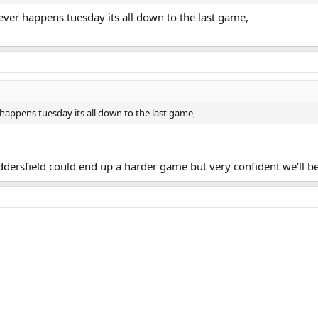
tever happens tuesday its all down to the last game,
r happens tuesday its all down to the last game,
ddersfield could end up a harder game but very confident we’ll b