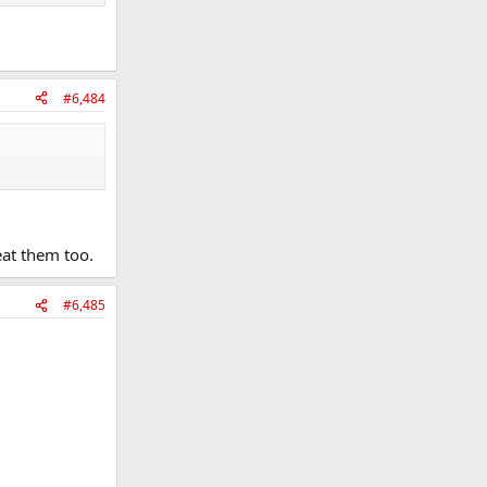
#6,484
eat them too.
#6,485