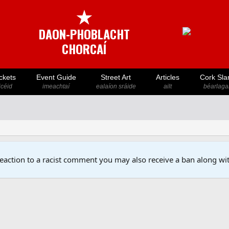
★
DAON-PHOBLACHT
CHORCAÍ
ckets
Event Guide
Street Art
Articles
Cork Sla
icéid
imeachtaí
ealaíon sráide
ailt
béarlaga
reaction to a racist comment you may also receive a ban along wit