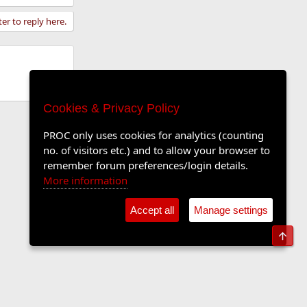
ter to reply here.
Cookies & Privacy Policy
PROC only uses cookies for analytics (counting
no. of visitors etc.) and to allow your browser to
remember forum preferences/login details.
More information
Accept all
Manage settings
Top