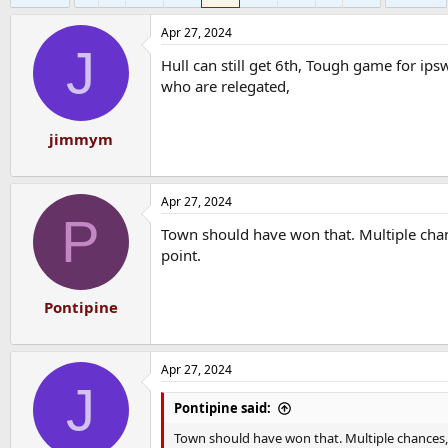
Apr 27, 2024
J
Hull can still get 6th, Tough game for ip
who are relegated,
jimmym
Apr 27, 2024
P
Town should have won that. Multiple chanc
point.
Pontipine
Apr 27, 2024
J
Pontipine said:
Town should have won that. Multiple chances, 