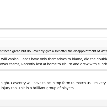
n't been great, but do Coventry give a shit after the disappointment of las
e will vanish, Leeds have only themselves to blame, did the double
lower teams, Recently lost at home to Bburn and drew with sund
ght. Coventry will have to be in top form to match us. I’m very 
injury too. This is a brilliant group of players.