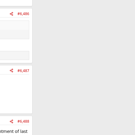
#6,486
#6,487
#6,488
ntment of last