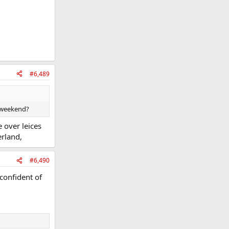
#6,489
t weekend?
 over leices
erland,
#6,490
confident of