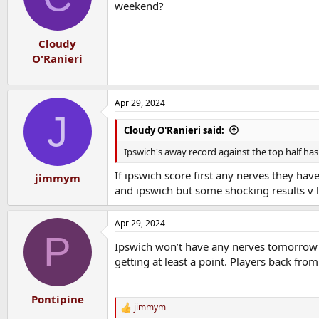
weekend?
Cloudy
O'Ranieri
Apr 29, 2024
J
Cloudy O'Ranieri said:
Ipswich's away record against the top half has
If ipswich score first any nerves they hav
jimmym
and ipswich but some shocking results v 
Apr 29, 2024
P
Ipswich won’t have any nerves tomorrow ni
getting at least a point. Players back from 
Pontipine
jimmym
R