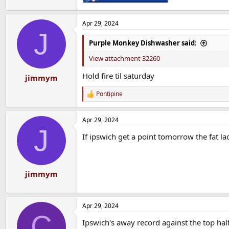
Apr 29, 2024
J
Purple Monkey Dishwasher said:
View attachment 32260
Hold fire til saturday
jimmym
Pontipine
R
e
a
Apr 29, 2024
c
J
t
If ipswich get a point tomorrow the fat lad
i
o
n
s
:
jimmym
Apr 29, 2024
C
Ipswich's away record against the top half