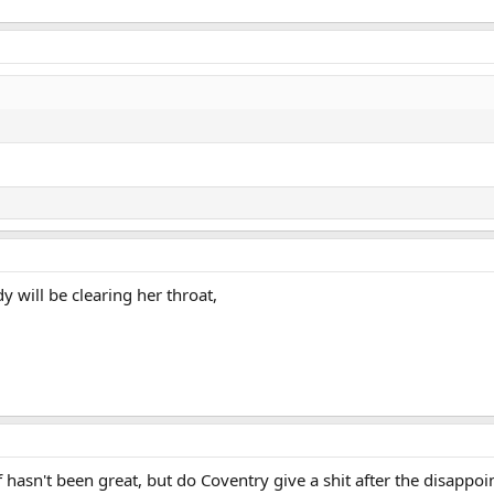
y will be clearing her throat,
 hasn't been great, but do Coventry give a shit after the disappoi