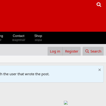
ng
Contact
Shop
ir
teagmháil
siopa
Log in
Register
Search
h the user that wrote the post.