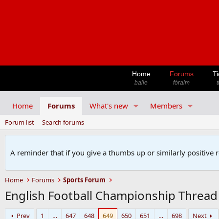
Home
Forums
Ti
baile
fóraim
t
Home
Forums
What's new
Members
Forum list
Search forums
A reminder that if you give a thumbs up or similarly positive 
Home
Forums
Sports Forum
English Football Championship Thread
Prev
1
…
647
648
649
650
651
…
698
Next