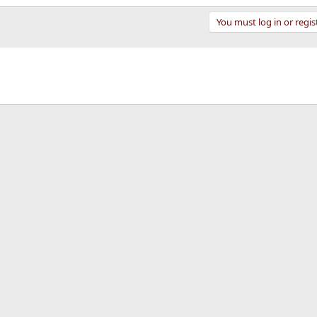
You must log in or regis