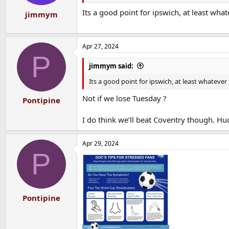
Its a good point for ipswich, at least wha
jimmym
Apr 27, 2024
P
jimmym said:
Its a good point for ipswich, at least whateve
Not if we lose Tuesday ?
Pontipine
I do think we’ll beat Coventry though. Hu
Apr 29, 2024
P
Pontipine