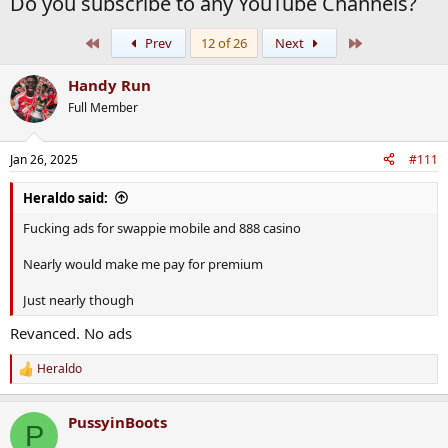
Do you subscribe to any YouTube Channels?
First
Last
Prev
12 of 26
Next
Handy Run
Full Member
Jan 26, 2025
#111
Heraldo said:
Fucking ads for swappie mobile and 888 casino
Nearly would make me pay for premium
Just nearly though
Revanced. No ads
Heraldo
R
e
a
PussyinBoots
c
P
t