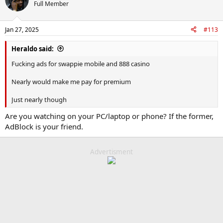
Full Member
Jan 27, 2025
#113
Heraldo said:
Fucking ads for swappie mobile and 888 casino
Nearly would make me pay for premium
Just nearly though
Are you watching on your PC/laptop or phone? If the former,
AdBlock is your friend.
Advertisment