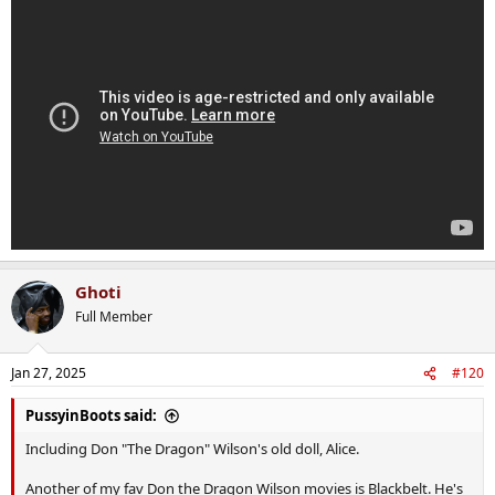
Ghoti
Full Member
Jan 27, 2025
#120
PussyinBoots said:
Including Don "The Dragon" Wilson's old doll, Alice.
Another of my fav Don the Dragon Wilson movies is Blackbelt. He's