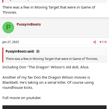
There was a few in Moving Target that were in Game of
Thrones.
PussyinBoots
P
Jan 27, 2025
#119
PussyinBoots said:
There was a few in Moving Target that were in Game of Thrones.
Including Don "The Dragon" Wilson's old doll, Alice.
Another of my fav Don the Dragon Wilson movies is
Blackbelt. He's taking on a serial killer. Of course using
roundhouse kicks.
Full movie on youtube: