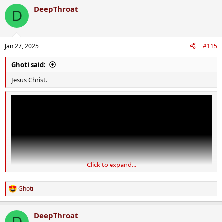
DeepThroat
D
Jan 27, 2025
#115
Ghoti said:
Jesus Christ.
Click to expand...
Ghoti
R
e
a
DeepThroat
c
D