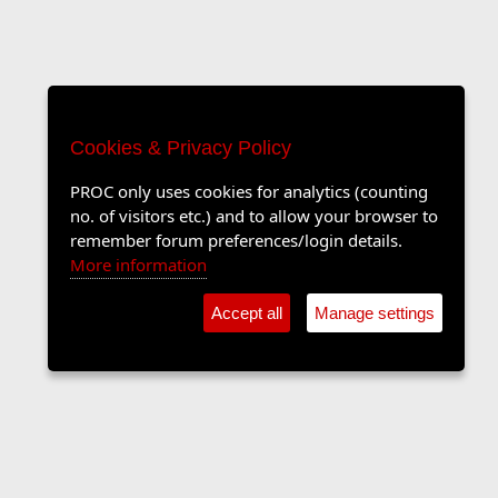
Cookies & Privacy Policy
PROC only uses cookies for analytics (counting
no. of visitors etc.) and to allow your browser to
remember forum preferences/login details.
More information
Accept all
Manage settings