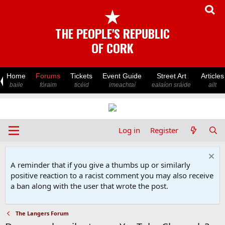
★
THE PEOPLE'S REPUBLIC
OF CORK
Home
Forums
Tickets
Event Guide
Street Art
Articles
baile
fóraim
ticéid
imeachtaí
ealaíon sráide
ailt
Log in
Register
A reminder that if you give a thumbs up or similarly
positive reaction to a racist comment you may also receive
a ban along with the user that wrote the post.
The Langers Forum