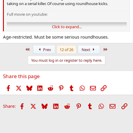
taking on a serial killer. Of course using roundhouse kicks.
Full movie on youtube:
Click to expand...
Age-restricted. Must be some serious roundhouses.
First
Last
Prev
12 of 26
Next
You must log in or register to reply here.
Share this page
Facebook
X
Bluesky
LinkedIn
Reddit
Pinterest
Tumblr
WhatsApp
Email
Link
Facebook
X
Bluesky
LinkedIn
Reddit
Pinterest
Tumblr
WhatsApp
Email
Li
Share: