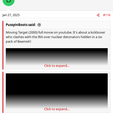
t
i
o
n
Jan 27, 2025
#116
s
:
PussyinBoots said:
Moving Target (2000) full movie on youtube. It's about a kickboxer
who clashes with the IRA over nuclear detonators hidden in a six
pack of Beamish!
Click to expand...
Click to expand...