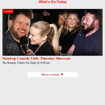
What's On Today
Comedy
Stand-up Comedy Club: Thursday Showcase
The Roundy, What's On Today @ 8:30 pm
More events ▼