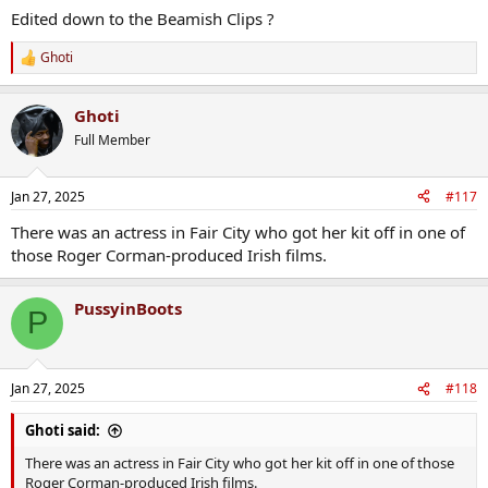
Edited down to the Beamish Clips ?
Ghoti
R
e
a
Ghoti
c
t
Full Member
i
o
n
Jan 27, 2025
#117
s
:
There was an actress in Fair City who got her kit off in one of
those Roger Corman-produced Irish films.
PussyinBoots
P
Jan 27, 2025
#118
Ghoti said:
There was an actress in Fair City who got her kit off in one of those
Roger Corman-produced Irish films.