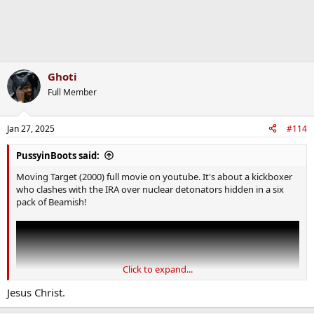
Ghoti
Full Member
Jan 27, 2025
#114
PussyinBoots said:
Moving Target (2000) full movie on youtube. It's about a kickboxer
who clashes with the IRA over nuclear detonators hidden in a six
pack of Beamish!
Click to expand...
Jesus Christ.