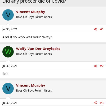
Did any proccer die of Covid?
Vincent Murphy
V
Boys Oh Boys Forum Users
Jul 30, 2021
#1
And if so who was your favey?
Wolfy Van Der Greylocks
W
Boys Oh Boys Forum Users
Jul 30, 2021
#2
:lol:
Vincent Murphy
V
Boys Oh Boys Forum Users
Jul 30, 2021
#3