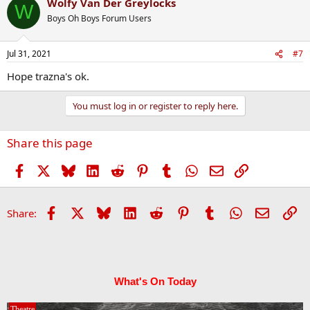
Wolfy Van Der Greylocks
W
Boys Oh Boys Forum Users
Jul 31, 2021
#7
Hope trazna's ok.
You must log in or register to reply here.
Share this page
Facebook
X
Bluesky
LinkedIn
Reddit
Pinterest
Tumblr
WhatsApp
Email
Link
Facebook
X
Bluesky
LinkedIn
Reddit
Pinterest
Tumblr
WhatsApp
Email
Li
Share:
What's On Today
Theatre