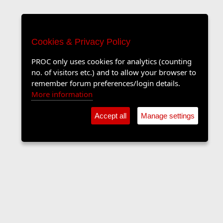
Cookies & Privacy Policy
PROC only uses cookies for analytics (counting
no. of visitors etc.) and to allow your browser to
remember forum preferences/login details.
More information
Accept all
Manage settings