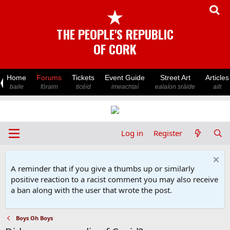
★
THE PEOPLE'S REPUBLIC
OF CORK
Home
Forums
Tickets
Event Guide
Street Art
Articles
baile
fóraim
ticéid
imeachtaí
ealaíon sráide
ailt
Log in
Register
A reminder that if you give a thumbs up or similarly
positive reaction to a racist comment you may also receive
a ban along with the user that wrote the post.
Boys Oh Boys