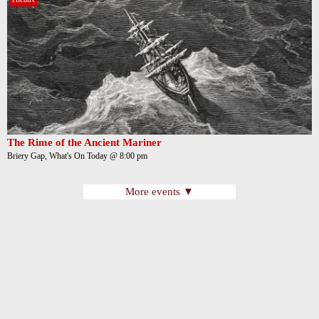
The Rime of the Ancient Mariner
Briery Gap, What's On Today @ 8:00 pm
More events ▼