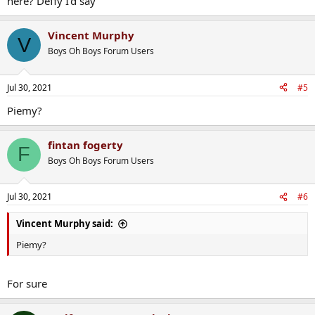
here? Deffy I'd say
Vincent Murphy
V
Boys Oh Boys Forum Users
Jul 30, 2021
#5
Piemy?
fintan fogerty
F
Boys Oh Boys Forum Users
Jul 30, 2021
#6
Vincent Murphy said:
Piemy?
For sure