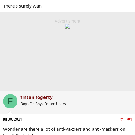
There's surely wan
Advertisment
fintan fogerty
F
Boys Oh Boys Forum Users
Jul 30, 2021
#4
Wonder are there a lot of anti-vaxxers and anti-maskers on