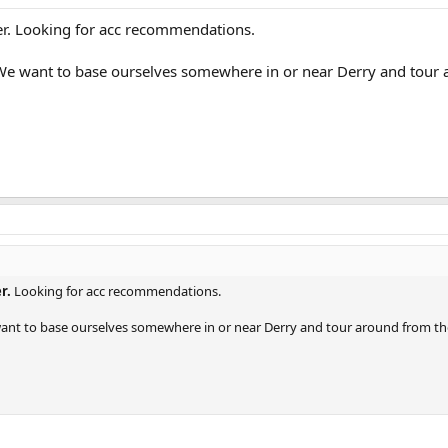
r. Looking for acc recommendations.
. We want to base ourselves somewhere in or near Derry and tour
r.
Looking for acc recommendations.
 want to base ourselves somewhere in or near Derry and tour around from th