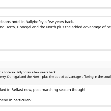
cksons hotel in Ballybofey a few years back.
ring Derry, Donegal and the North plus the added advantage of be
s hotel in Ballybofey a few years back.
 Derry, Donegal and the North plus the added advantage of being in the sout
oked in Belfast now, post marching season though!
mend in particular?