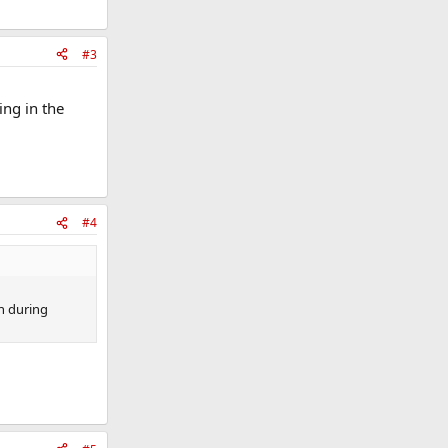
#3
ing in the
#4
h during