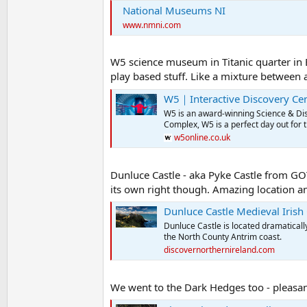
National Museums NI
www.nmni.com
W5 science museum in Titanic quarter in B
play based stuff. Like a mixture between a
W5｜Interactive Discovery Cen
W5 is an award-winning Science & Disc
Complex, W5 is a perfect day out for 
w5online.co.uk
Dunluce Castle - aka Pyke Castle from GOT.
its own right though. Amazing location and a
Dunluce Castle Medieval Irish 
Dunluce Castle is located dramatically
the North County Antrim coast.
discovernorthernireland.com
We went to the Dark Hedges too - pleasant