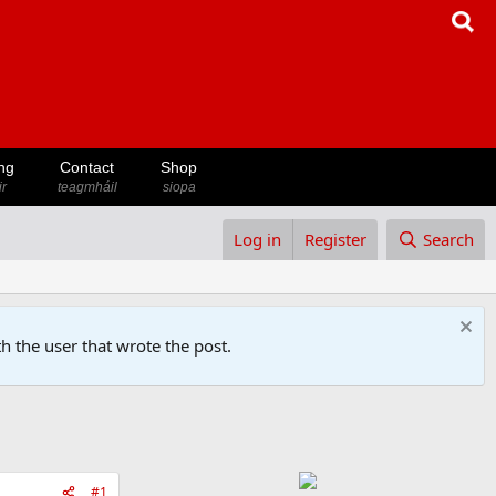
ng
Contact
Shop
ir
teagmháil
siopa
Log in
Register
Search
h the user that wrote the post.
#1