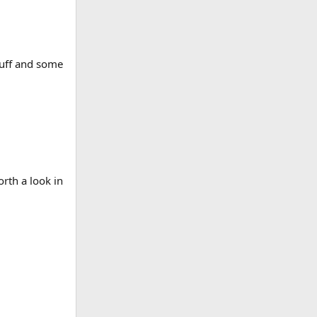
tuff and some
orth a look in