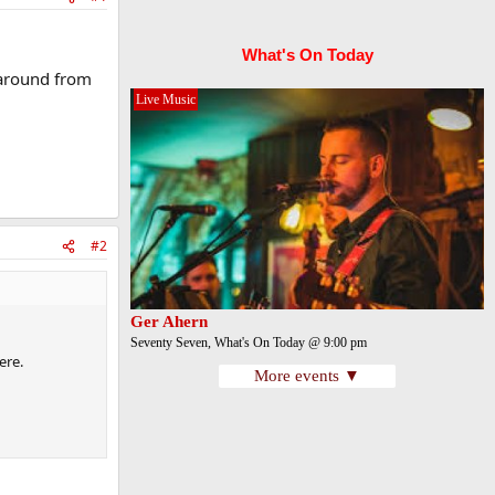
What's On Today
 around from
Live Music
#2
Ger Ahern
Seventy Seven, What's On Today @ 9:00 pm
ere.
More events ▼