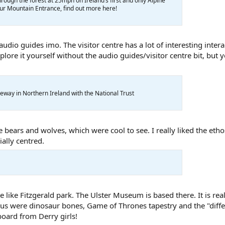
rough the forest at 25mph on Ireland’s first and only Alpine
 our Mountain Entrance, find out more here!
udio guides imo. The visitor centre has a lot of interesting intera
lore it yourself without the audio guides/visitor centre bit, but y
eway in Northern Ireland with the National Trust
 bears and wolves, which were cool to see. I really liked the ethos
ally centred.
e like Fitzgerald park. The Ulster Museum is based there. It is rea
r us were dinosaur bones, Game of Thrones tapestry and the "diff
oard from Derry girls!