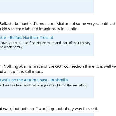
elfast - brilliant kid's museum. Mixture of some very scientific s
 kid's science lab and imaginosity in Dublin.
tre｜Belfast Northern Ireland
overy Centre in Belfast, Northern Ireland. Part of the Odyssey
the whole family.
 Nothing at all is made of the GOT connection there. It is well w
 lot of it is still intact.
Castle on the Antrim Coast - Bushmills
 close to a headland that plunges straight into the sea, along
 walk, but not sure I would go out of my way to see it.