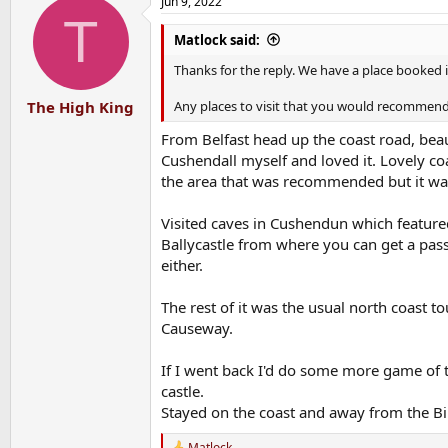
Jun 9, 2022
T
Matlock said:
Thanks for the reply. We have a place booked
Any places to visit that you would recommend 
The High King
From Belfast head up the coast road, beaut
Cushendall myself and loved it. Lovely coas
the area that was recommended but it was 
Visited caves in Cushendun which feature
Ballycastle from where you can get a passen
either.
The rest of it was the usual north coast t
Causeway.
If I went back I'd do some more game of 
castle.
Stayed on the coast and away from the Bib
Matlock