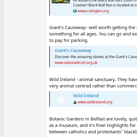
All aboard the Black Bull Run. Zoom th
Coaster! Black Bull Run is located at
www.colinglen.org
Giant's Causeway- well worth getting the a
something for all ages. You can go and exp
to pay for parking.
Giant's Causeway
Discover the amazing stones at the Giant's Caus
www.nationaltrust.org.uk
Wild Ireland - animal sanctuary. They have
very animal centred rather than commerci
Wild Ireland
www.wildireland.org
Botanic Gardens in Belfast are lovely, quit
as a museum, and it's free! Highlights fo
between catholics and protestants" blackb