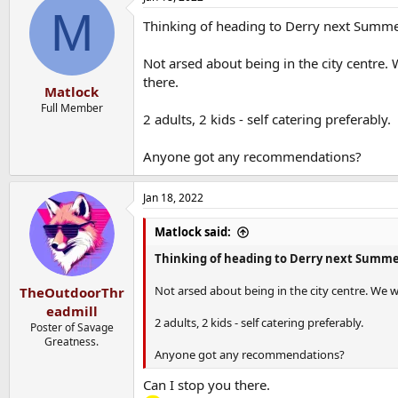
M
Thinking of heading to Derry next Summe
Not arsed about being in the city centre
there.
Matlock
Full Member
2 adults, 2 kids - self catering preferably.
Anyone got any recommendations?
Jan 18, 2022
Matlock said:
Thinking of heading to Derry next Summe
Not arsed about being in the city centre. We
TheOutdoorThr
eadmill
2 adults, 2 kids - self catering preferably.
Poster of Savage
Greatness.
Anyone got any recommendations?
Can I stop you there.