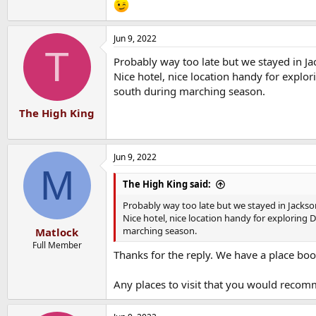
Jun 9, 2022
T
Probably way too late but we stayed in Ja
Nice hotel, nice location handy for explo
south during marching season.
The High King
Jun 9, 2022
M
The High King said:
Probably way too late but we stayed in Jackson
Nice hotel, nice location handy for exploring
marching season.
Matlock
Full Member
Thanks for the reply. We have a place bo
Any places to visit that you would recom