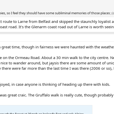
es, so I feel they should have some subliminal memories of those places ;-)
t route to Larne from Belfast and skipped the staunchly loyalist a
coast road. It's the Glenarm coast road out of Larne is worth seein
 great time, though in fairness we were haunted with the weather
ce on the Ormeau Road. About a 30 min walk to the city centre. Ne
 nice to wander around, but jaysis there are some amount of uni
there were far more than the last time I was there (2006 or so)
njoyed, in case anyone is thinking of heading up there with kids.
 was great craic. The Gruffalo walk is really cute, though probably