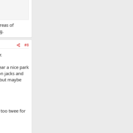
reas of
g.
#8
.
ar a nice park
on jacks and
, but maybe
 too twee for