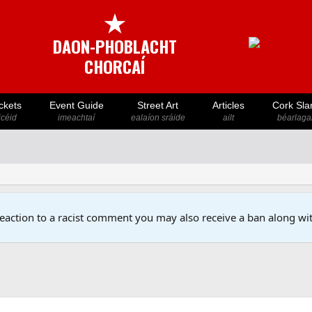
★
DAON-PHOBLACHT
CHORCAÍ
ckets
Event Guide
Street Art
Articles
Cork Sla
icéid
imeachtaí
ealaíon sráide
ailt
béarlaga
reaction to a racist comment you may also receive a ban along wit