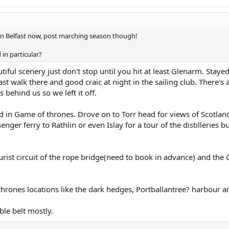
 in Belfast now, post marching season though!
in particular?
iful scenery just don't stop until you hit at least Glenarm. Stayed
t walk there and good craic at night in the sailing club. There's a
behind us so we left it off.
d in Game of thrones. Drove on to Torr head for views of Scotlan
ger ferry to Rathlin or even Islay for a tour of the distilleries b
ourist circuit of the rope bridge(need to book in advance) and the 
thrones locations like the dark hedges, Portballantree? harbour 
le belt mostly.