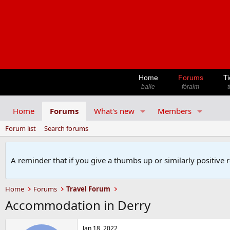
Home
Forums
Ti
baile
fóraim
t
Home
Forums
What's new
Members
Forum list
Search forums
A reminder that if you give a thumbs up or similarly positive 
Home
Forums
Travel Forum
Accommodation in Derry
Jan 18, 2022