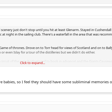
 scenery just don't stop until you hit at least Glenarm. Stayed in Cushendal
c at night in the sailing club. There's a waterfall in the area that was recom
Game of thrones. Drove on to Torr head for views of Scotland and on to Ball
r even Islay for a tour of the distilleries but we didn't do either.
st circuit of the rope bridge(need to book in advance) and the Giants Causewa
Click to expand...
es locations like the dark hedges, Portballantree? harbour and Dunluce cast
elt mostly.
 babies, so I feel they should have some subliminal memories o