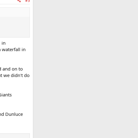
#5
 in
 waterfall in
d and on to
ut we didn't do
Giants
and Dunluce