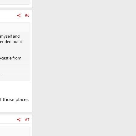
#6
l myself and
mended but it
ycastle from
y.
le.
f those places
#7