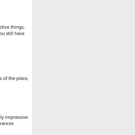
ctive things,
ou still have
 of the place,
lly impressive
erences