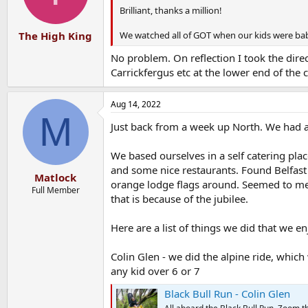
Brilliant, thanks a million!
We watched all of GOT when our kids were babi
The High King
No problem. On reflection I took the direc
Carrickfergus etc at the lower end of the 
Aug 14, 2022
M
Just back from a week up North. We had a
We based ourselves in a self catering pla
and some nice restaurants. Found Belfast
Matlock
orange lodge flags around. Seemed to me 
Full Member
that is because of the jubilee.
Here are a list of things we did that we e
Colin Glen - we did the alpine ride, which
any kid over 6 or 7
Black Bull Run - Colin Glen