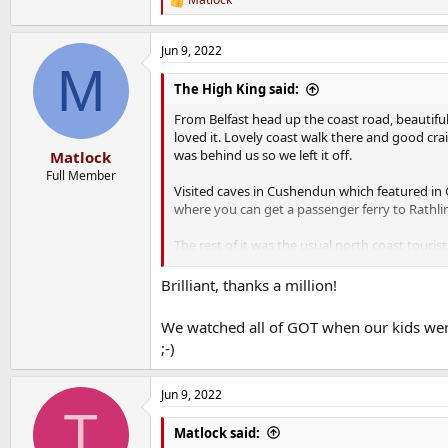
R
e
a
Jun 9, 2022
c
M
t
i
The High King said:
o
n
From Belfast head up the coast road, beautiful
s
loved it. Lovely coast walk there and good crai
:
was behind us so we left it off.
Matlock
Full Member
Visited caves in Cushendun which featured in 
where you can get a passenger ferry to Rathlin o
The rest of it was the usual north coast touri
If I went back I'd do some more game of thron
Brilliant, thanks a million!
Stayed on the coast and away from the Bible b
We watched all of GOT when our kids were
;-)
Jun 9, 2022
T
Matlock said: