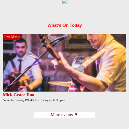
What's On Today
Live Music
Mick Grace Duo
Seventy Seven, What's On Today @ 6:00 pm
More events ▼