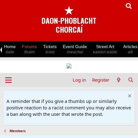
★
DAON-PHOBLACHT
CHORCAÍ
Home
Forums
Tickets
Event Guide
Street Art
Articles
baile
fóraim
ticéid
imeachtaí
ealaíon sráide
ailt
Log in
Register
A reminder that if you give a thumbs up or similarly
positive reaction to a racist comment you may also receive
a ban along with the user that wrote the post.
Members