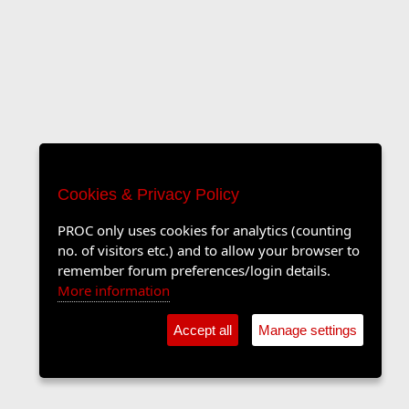
Cookies & Privacy Policy
PROC only uses cookies for analytics (counting
no. of visitors etc.) and to allow your browser to
remember forum preferences/login details.
More information
Accept all
Manage settings