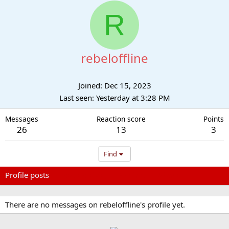
R
rebeloffline
Joined
Dec 15, 2023
Last seen
Yesterday at 3:28 PM
Messages
Reaction score
Points
26
13
3
Find
Profile posts
Latest activity
Postings
About
There are no messages on rebeloffline's profile yet.