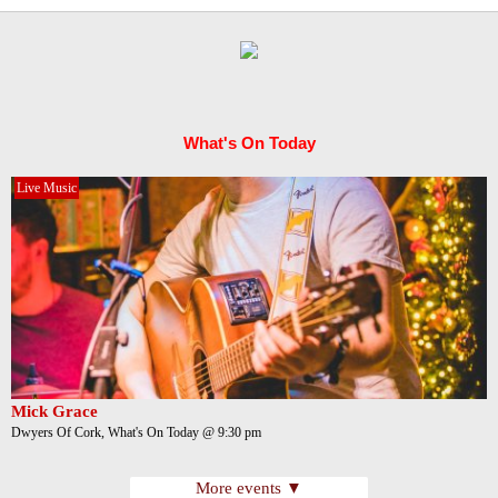
What's On Today
Live Music
Mick Grace
Dwyers Of Cork, What's On Today @ 9:30 pm
More events ▼