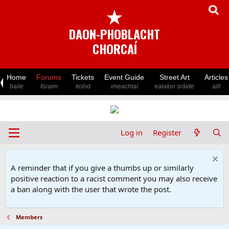
★
DAON-PHOBLACHT
CHORCAÍ
Home
Forums
Tickets
Event Guide
Street Art
Articles
baile
fóraim
ticéid
imeachtaí
ealaíon sráide
ailt
Log in
Register
A reminder that if you give a thumbs up or similarly
positive reaction to a racist comment you may also receive
a ban along with the user that wrote the post.
Members