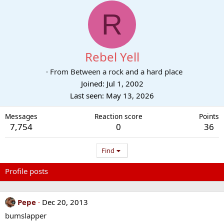
R
Rebel Yell
·
From
Between a rock and a hard place
Joined
Jul 1, 2002
Last seen
May 13, 2026
Messages
Reaction score
Points
7,754
0
36
Find
Profile posts
Latest activity
Postings
About
Pepe
Dec 20, 2013
bumslapper