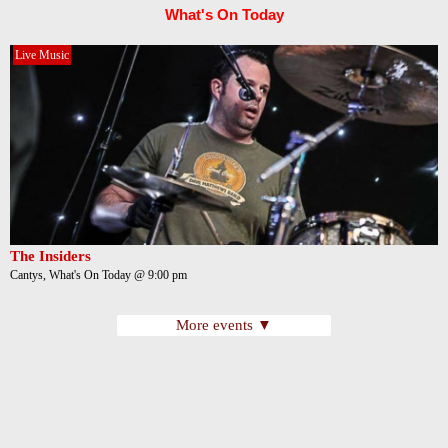
What's On Today
Live Music
The Insiders
Cantys, What's On Today @ 9:00 pm
More events ▼