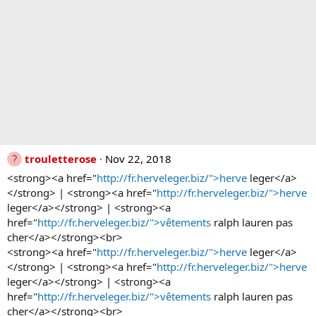
trouletterose
Nov 22, 2018
<strong><a href="
http://fr.herveleger.biz/">herve
leger</a>
</strong> | <strong><a href="
http://fr.herveleger.biz/">herve
leger</a></strong> | <strong><a
href="
http://fr.herveleger.biz/">vêtements
ralph lauren pas
cher</a></strong><br>
<strong><a href="
http://fr.herveleger.biz/">herve
leger</a>
</strong> | <strong><a href="
http://fr.herveleger.biz/">herve
leger</a></strong> | <strong><a
href="
http://fr.herveleger.biz/">vêtements
ralph lauren pas
cher</a></strong><br>