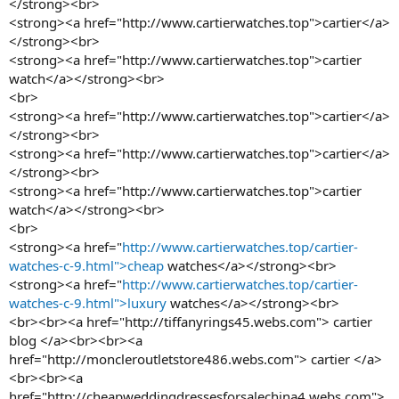
</strong><br>
<strong><a href="http://www.cartierwatches.top">cartier</a>
</strong><br>
<strong><a href="http://www.cartierwatches.top">cartier
watch</a></strong><br>
<br>
<strong><a href="http://www.cartierwatches.top">cartier</a>
</strong><br>
<strong><a href="http://www.cartierwatches.top">cartier</a>
</strong><br>
<strong><a href="http://www.cartierwatches.top">cartier
watch</a></strong><br>
<br>
<strong><a href="
http://www.cartierwatches.top/cartier-
watches-c-9.html">cheap
watches</a></strong><br>
<strong><a href="
http://www.cartierwatches.top/cartier-
watches-c-9.html">luxury
watches</a></strong><br>
<br><br><a href="http://tiffanyrings45.webs.com"> cartier
blog </a><br><br><a
href="http://moncleroutletstore486.webs.com"> cartier </a>
<br><br><a
href="http://cheapweddingdressesforsalechina4.webs.com">