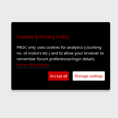
Cookies & Privacy Policy
PROC only uses cookies for analytics (counting
no. of visitors etc.) and to allow your browser to
remember forum preferences/login details.
More information
Accept all
Manage settings