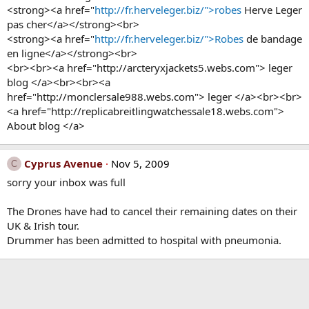
<strong><a href="
http://fr.herveleger.biz/">robes
Herve Leger
pas cher</a></strong><br>
<strong><a href="
http://fr.herveleger.biz/">Robes
de bandage
en ligne</a></strong><br>
<br><br><a href="http://arcteryxjackets5.webs.com"> leger
blog </a><br><br><a
href="http://monclersale988.webs.com"> leger </a><br><br>
<a href="http://replicabreitlingwatchessale18.webs.com">
About blog </a>
Cyprus Avenue
Nov 5, 2009
C
sorry your inbox was full
The Drones have had to cancel their remaining dates on their
UK & Irish tour.
Drummer has been admitted to hospital with pneumonia.