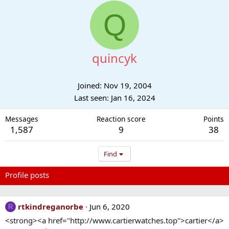
Q
quincyk
Joined
Nov 19, 2004
Last seen
Jan 16, 2024
Messages
Reaction score
Points
1,587
9
38
Find
Profile posts
Latest activity
Postings
About
rtkindreganorbe
Jun 6, 2020
R
<strong><a href="http://www.cartierwatches.top">cartier</a>