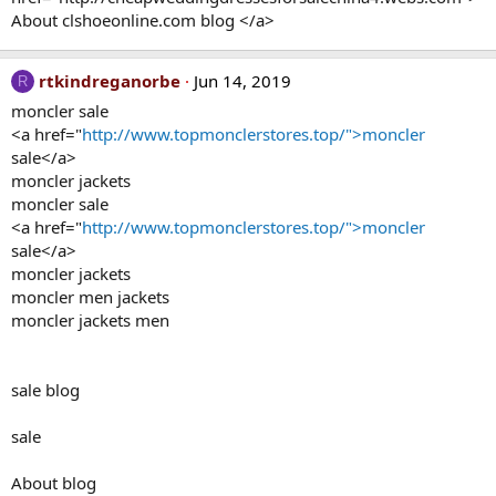
About clshoeonline.com blog </a>
rtkindreganorbe
Jun 14, 2019
R
moncler sale
<a href="
http://www.topmonclerstores.top/">moncler
sale</a>
moncler jackets
moncler sale
<a href="
http://www.topmonclerstores.top/">moncler
sale</a>
moncler jackets
moncler men jackets
moncler jackets men
sale blog
sale
About blog