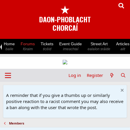
★
DAON-PHOBLACHT
CHORCAÍ
Home
Forums
Tickets
Event Guide
Street Art
Articles
baile
fóraim
ticéid
imeachtaí
ealaíon sráide
ailt
Log in
Register
A reminder that if you give a thumbs up or similarly
positive reaction to a racist comment you may also receive
a ban along with the user that wrote the post.
Members