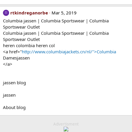
rtkindreganorbe
Mar 5, 2019
R
Columbia jassen | Columbia Sportswear | Columbia
Sportswear Outlet
Columbia jassen | Columbia Sportswear | Columbia
Sportswear Outlet
heren colombia heren col
<a href="
http://www.columbiajackets.cn/nl/">Columbia
Damesjassen
</a>
jassen blog
jassen
About blog
Advertisment