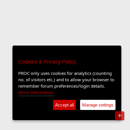
Cookies & Privacy Policy
PROC only uses cookies for analytics (counting
no. of visitors etc.) and to allow your browser to
remember forum preferences/login details.
More information
Accept all
Manage settings
Top