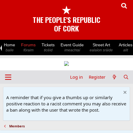
★
THE PEOPLE'S REPUBLIC
OF CORK
Home
Forums
Tickets
Event Guide
Street Art
Articles
baile
fóraim
ticéid
imeachtaí
ealaíon sráide
ailt
Log in
Register
A reminder that if you give a thumbs up or similarly
positive reaction to a racist comment you may also receive
a ban along with the user that wrote the post.
Members