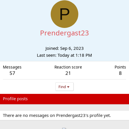
P
Prendergast23
Joined
Sep 6, 2023
Last seen
Today at 1:18 PM
Messages
Reaction score
Points
57
21
8
Find
Profile posts
Latest activity
Postings
About
There are no messages on Prendergast23's profile yet.