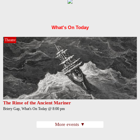
What's On Today
Theatre
The Rime of the Ancient Mariner
Briery Gap, What's On Today @ 8:00 pm
More events ▼