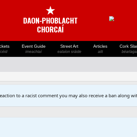
★
DAON-PHOBLACHT
CHORCAÍ
ckets
Event Guide
Street Art
Articles
Cork Sla
icéid
imeachtaí
ealaíon sráide
ailt
béarlaga
reaction to a racist comment you may also receive a ban along wit