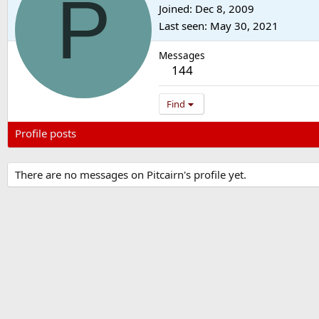
P
Joined
Dec 8, 2009
Last seen
May 30, 2021
Messages
144
Find
Profile posts
Latest activity
Postings
About
There are no messages on Pitcairn's profile yet.