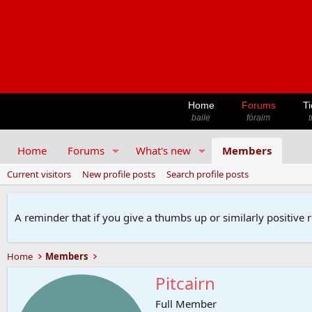
Home
Forums
Ti
baile
fóraim
t
Home
Forums
What's new
Members
Current visitors
New profile posts
Search profile posts
A reminder that if you give a thumbs up or similarly positive 
Home
Members
Pitcairn
Full Member