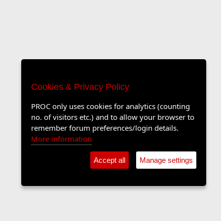
Cookies & Privacy Policy
PROC only uses cookies for analytics (counting
no. of visitors etc.) and to allow your browser to
remember forum preferences/login details.
More information
Accept all
Manage settings