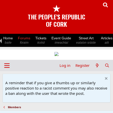
★
THE PEOPLE'S REPUBLIC
OF CORK
Home
Forums
Tickets
Event Guide
Street Art
Articles
baile
fóraim
ticéid
imeachtaí
ealaíon sráide
ailt
Log in
Register
A reminder that if you give a thumbs up or similarly
positive reaction to a racist comment you may also receive
a ban along with the user that wrote the post.
Members