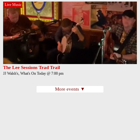
Live Music
The Lee Sessions Trad Trail
JJ Walsh's, What's On Today @ 7:00 pm
More events ▼