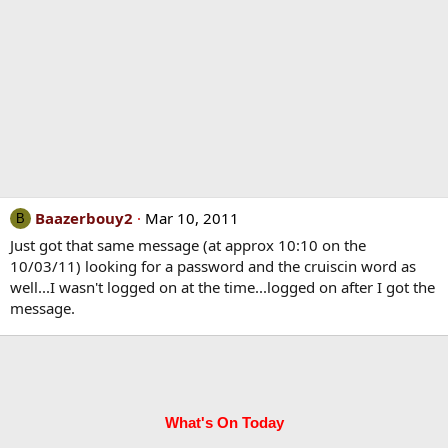
Baazerbouy2
Mar 10, 2011
B
Just got that same message (at approx 10:10 on the
10/03/11) looking for a password and the cruiscin word as
well...I wasn't logged on at the time...logged on after I got the
message.
What's On Today