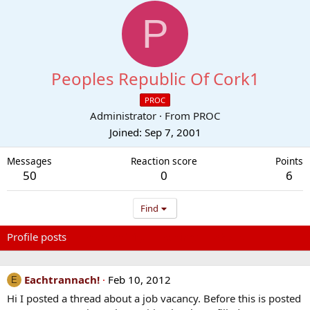
P
Peoples Republic Of Cork1
PROC
Administrator
·
From
PROC
Joined
Sep 7, 2001
Messages
Reaction score
Points
50
0
6
Find
Profile posts
Latest activity
Postings
About
Eachtrannach!
Feb 10, 2012
E
Hi I posted a thread about a job vacancy. Before this is posted