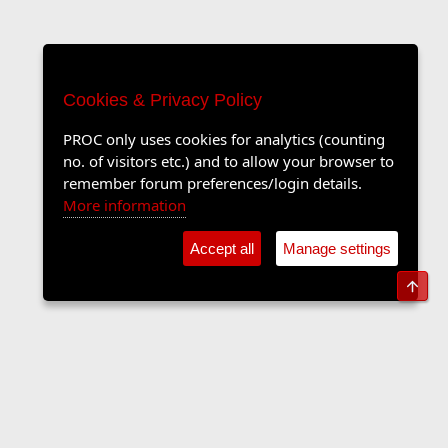
Cookies & Privacy Policy
PROC only uses cookies for analytics (counting
no. of visitors etc.) and to allow your browser to
remember forum preferences/login details.
More information
Accept all
Manage settings
Top