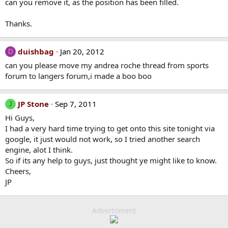
can you remove it, as the position has been filled.
Thanks.
duishbag
Jan 20, 2012
D
can you please move my andrea roche thread from sports
forum to langers forum,i made a boo boo
JP Stone
Sep 7, 2011
J
Hi Guys,
I had a very hard time trying to get onto this site tonight via
google, it just would not work, so I tried another search
engine, alot I think.
So if its any help to guys, just thought ye might like to know.
Cheers,
JP
Advertisment