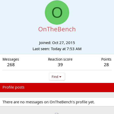
O
OnTheBench
Joined
Oct 27, 2015
Last seen
Today at 7:53 AM
Messages
Reaction score
Points
268
39
28
Find
Profile posts
Latest activity
Postings
About
There are no messages on OnTheBench's profile yet.