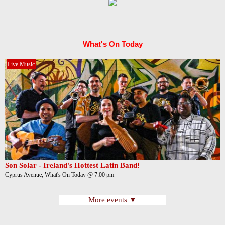
What's On Today
Live Music
Son Solar - Ireland's Hottest Latin Band!
Cyprus Avenue, What's On Today @ 7:00 pm
More events ▼