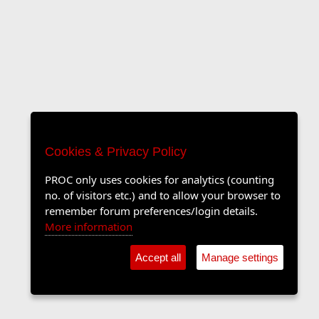
Cookies & Privacy Policy
PROC only uses cookies for analytics (counting
no. of visitors etc.) and to allow your browser to
remember forum preferences/login details.
More information
Accept all
Manage settings