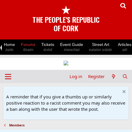
★
THE PEOPLE'S REPUBLIC
OF CORK
Home
Forums
Tickets
Event Guide
Street Art
Articles
baile
fóraim
ticéid
imeachtaí
ealaíon sráide
ailt
Log in
Register
A reminder that if you give a thumbs up or similarly
positive reaction to a racist comment you may also receive
a ban along with the user that wrote the post.
Members