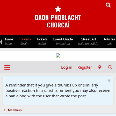
★
DAON-PHOBLACHT
CHORCAÍ
Home
Forums
Tickets
Event Guide
Street Art
Articles
baile
fóraim
ticéid
imeachtaí
ealaíon sráide
ailt
Log in
Register
A reminder that if you give a thumbs up or similarly
positive reaction to a racist comment you may also receive
a ban along with the user that wrote the post.
Members