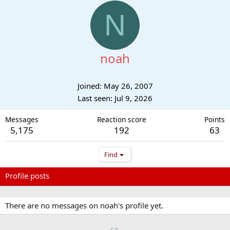
N
noah
Joined
May 26, 2007
Last seen
Jul 9, 2026
Messages
Reaction score
Points
5,175
192
63
Find
Profile posts
Latest activity
Postings
About
There are no messages on noah's profile yet.