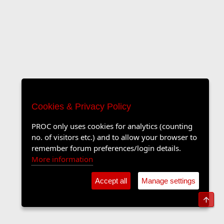
Cookies & Privacy Policy
PROC only uses cookies for analytics (counting
no. of visitors etc.) and to allow your browser to
remember forum preferences/login details.
More information
Accept all
Manage settings
Top