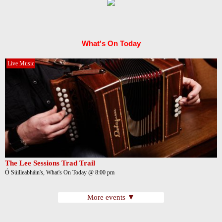
What's On Today
Live Music
The Lee Sessions Trad Trail
Ó Súilleabháin's, What's On Today @ 8:00 pm
More events ▼