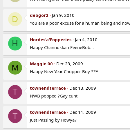
debgor2
Jan 9, 2010
D
You are a poor excuse for a human being and now 
Hordes'a'Fopperies
Jan 4, 2010
H
Happy Channukkah FeeneBob...
Maggie 00
Dec 29, 2009
M
Happy New Year Chopper Boy ***
townendterrace
Dec 13, 2009
T
NWB popped ?Gay cunt.
townendterrace
Dec 11, 2009
T
Just Passing by.Howya?