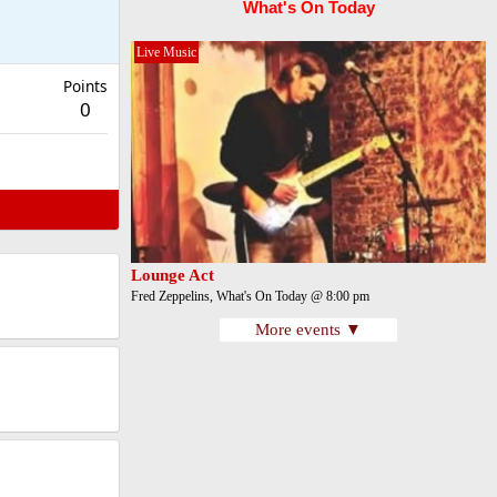
What's On Today
Live Music
Points
0
Lounge Act
Fred Zeppelins, What's On Today @ 8:00 pm
More events ▼