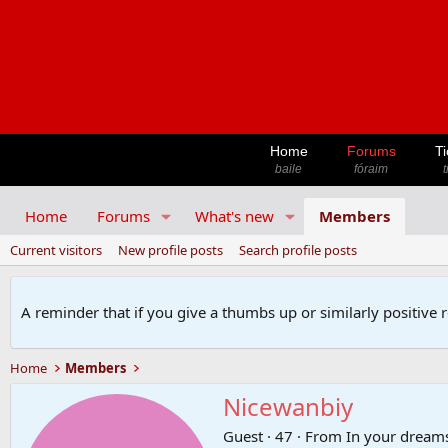
Home
Forums
Ti
baile
fóraim
t
Home
Forums
What's new
Members
Current visitors
New profile posts
Search profile posts
A reminder that if you give a thumbs up or similarly positive 
Home
Members
Nicewanbiy
Guest
·
47
·
From
In your dream