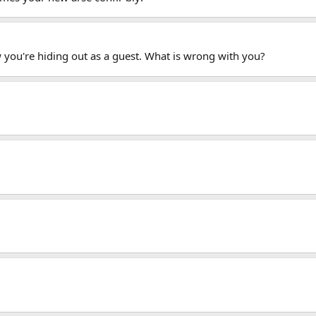
you're hiding out as a guest. What is wrong with you?