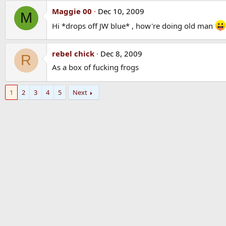
Maggie 00
Dec 10, 2009
M
Hi *drops off JW blue* , how're doing old man
rebel chick
Dec 8, 2009
R
As a box of fucking frogs
1
2
3
4
5
Next