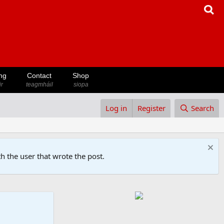
ng
Contact
Shop
ir
teagmháil
siopa
Log in
Register
Search
h the user that wrote the post.