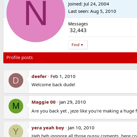
N
Joined
Jul 24, 2004
Last seen
Aug 5, 2010
Messages
32,443
Find
Profile posts
Latest activity
Postings
About
deefer
Feb 1, 2010
D
Welcome back dude!
Maggie 00
Jan 29, 2010
M
Are you back yet , jeze like you're making a huge 
yera yeah boy
Jan 10, 2010
Y
Heh heh igonore all those pussy coments, here co