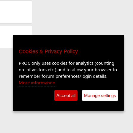
Cookies & Privacy Policy
PROC only uses cookies for analytics (counting
no. of visitors etc.) and to allow your browser to
remember forum preferences/login details.
More information
Accept all
Manage settings