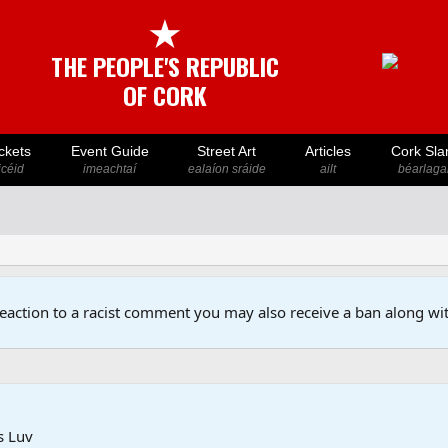
★
THE PEOPLE'S REPUBLIC
OF CORK
ckets
Event Guide
Street Art
Articles
Cork Sla
icéid
imeachtaí
ealaíon sráide
ailt
béarlaga
reaction to a racist comment you may also receive a ban along wit
s Luv