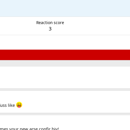
Reaction score
3
fuss like
mes your new arse confir biy!