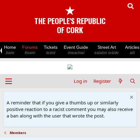
★
THE PEOPLE'S REPUBLIC
OF CORK
Home
Forums
Tickets
Event Guide
Street Art
Articles
baile
fóraim
ticéid
imeachtaí
ealaíon sráide
ailt
Log in
Register
A reminder that if you give a thumbs up or similarly
positive reaction to a racist comment you may also receive
a ban along with the user that wrote the post.
Members