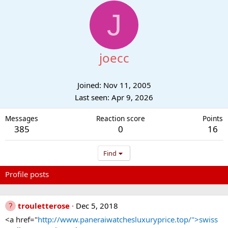
J
joecc
Joined
Nov 11, 2005
Last seen
Apr 9, 2026
Messages
Reaction score
Points
385
0
16
Find
Profile posts
Latest activity
Postings
About
trouletterose
Dec 5, 2018
<a href="
http://www.paneraiwatchesluxuryprice.top/">swiss