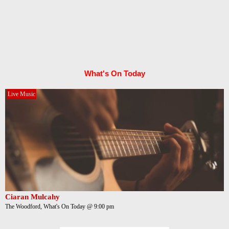
What's On Today
Live Music
Ciaran Mulcahy
The Woodford, What's On Today @ 9:00 pm