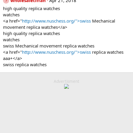
wholesaletiffan
Apr 21, 2018
high quality replica watches
watches
<a href="
http://www.nuschess.org/">swiss
Mechanical
movement replica watches</a>
high quality replica watches
watches
swiss Mechanical movement replica watches
<a href="
http://www.nuschess.org/">swiss
replica watches
aaa+</a>
swiss replica watches
Advertisment