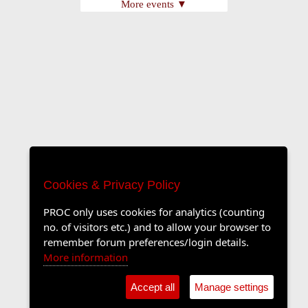
More events ▼
Cookies & Privacy Policy
PROC only uses cookies for analytics (counting
no. of visitors etc.) and to allow your browser to
remember forum preferences/login details.
More information
Accept all
Manage settings