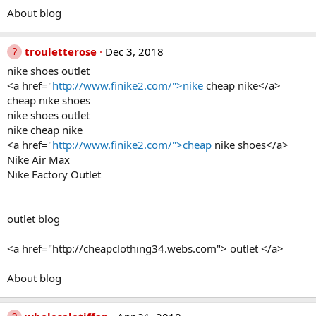
About blog
trouletterose
Dec 3, 2018
nike shoes outlet
<a href="
http://www.finike2.com/">nike
cheap nike</a>
cheap nike shoes
nike shoes outlet
nike cheap nike
<a href="
http://www.finike2.com/">cheap
nike shoes</a>
Nike Air Max
Nike Factory Outlet
outlet blog
<a href="http://cheapclothing34.webs.com"> outlet </a>
About blog