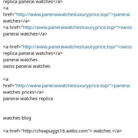
replica panerai watches</a>
<a
href="
http://www.paneraiwatchesluxuryprice.top/">panerai
watches</a>
<a href="
http://www.paneraiwatchesluxuryprice.top/">swiss
panerai watches</a>
<a href="
http://www.paneraiwatchesluxuryprice.top/">swiss
replica panerai watches</a>
panerai watches
swiss panerai watches
<a
href="
http://www.paneraiwatchesluxuryprice.top/">panerai
watches prices</a>
panerai watches replica
watches blog
<a href="http://cheapuggs16.webs.com"> watches </a>