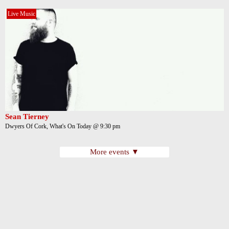
Live Music
Sean Tierney
Dwyers Of Cork, What's On Today @ 9:30 pm
More events ▼