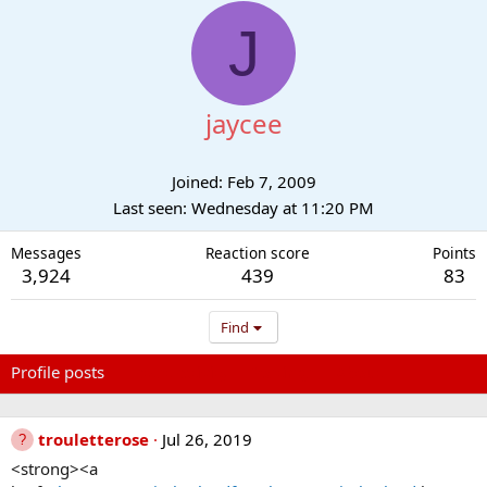
J
jaycee
Joined
Feb 7, 2009
Last seen
Wednesday at 11:20 PM
Messages
Reaction score
Points
3,924
439
83
Find
Profile posts
Latest activity
Postings
About
trouletterose
Jul 26, 2019
<strong><a