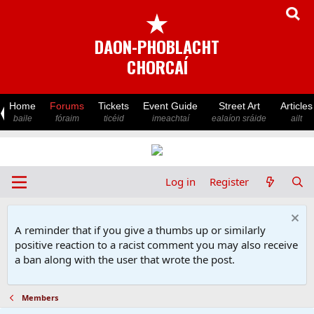
★
DAON-PHOBLACHT
CHORCAÍ
Home
Forums
Tickets
Event Guide
Street Art
Articles
baile
fóraim
ticéid
imeachtaí
ealaíon sráide
ailt
Log in
Register
A reminder that if you give a thumbs up or similarly
positive reaction to a racist comment you may also receive
a ban along with the user that wrote the post.
Members