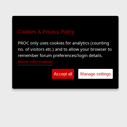
Cookies & Privacy Policy
PROC only uses cookies for analytics (counting
no. of visitors etc.) and to allow your browser to
remember forum preferences/login details.
More information
Accept all
Manage settings