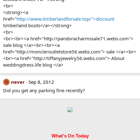
<br>
<strong><a
href="
http://www.timberlandforsale.top/">discount
timberland boots</a></strong>
<br>
<br><br><a href="http://pandoracharmssale71.webs.com">
sale blog </a><br><br><a
href="http://moncleroutletstore56.webs.com"> sale </a><br>
<br><a href="http://tiffanyjewelry56.webs.com"> About
weddingdress.life blog </a>
never
Sep 8, 2012
N
Did you get any parking fine recently?
What's On Today