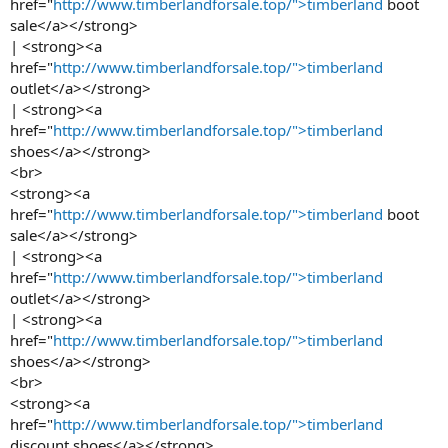
href="
http://www.timberlandforsale.top/">timberland
boot
sale</a></strong>
| <strong><a
href="
http://www.timberlandforsale.top/">timberland
outlet</a></strong>
| <strong><a
href="
http://www.timberlandforsale.top/">timberland
shoes</a></strong>
<br>
<strong><a
href="
http://www.timberlandforsale.top/">timberland
boot
sale</a></strong>
| <strong><a
href="
http://www.timberlandforsale.top/">timberland
outlet</a></strong>
| <strong><a
href="
http://www.timberlandforsale.top/">timberland
shoes</a></strong>
<br>
<strong><a
href="
http://www.timberlandforsale.top/">timberland
discount shoes</a></strong>