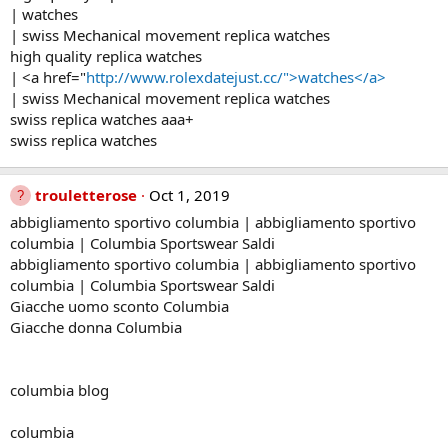
| watches
| swiss Mechanical movement replica watches
high quality replica watches
| <a href="
http://www.rolexdatejust.cc/">watches</a>
| swiss Mechanical movement replica watches
swiss replica watches aaa+
swiss replica watches
trouletterose
Oct 1, 2019
abbigliamento sportivo columbia | abbigliamento sportivo
columbia | Columbia Sportswear Saldi
abbigliamento sportivo columbia | abbigliamento sportivo
columbia | Columbia Sportswear Saldi
Giacche uomo sconto Columbia
Giacche donna Columbia
columbia blog
columbia