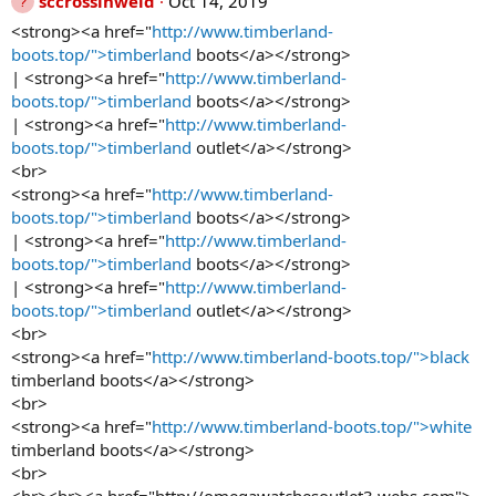
sccrossinweld
Oct 14, 2019
<strong><a href="
http://www.timberland-
boots.top/">timberland
boots</a></strong>
| <strong><a href="
http://www.timberland-
boots.top/">timberland
boots</a></strong>
| <strong><a href="
http://www.timberland-
boots.top/">timberland
outlet</a></strong>
<br>
<strong><a href="
http://www.timberland-
boots.top/">timberland
boots</a></strong>
| <strong><a href="
http://www.timberland-
boots.top/">timberland
boots</a></strong>
| <strong><a href="
http://www.timberland-
boots.top/">timberland
outlet</a></strong>
<br>
<strong><a href="
http://www.timberland-boots.top/">black
timberland boots</a></strong>
<br>
<strong><a href="
http://www.timberland-boots.top/">white
timberland boots</a></strong>
<br>