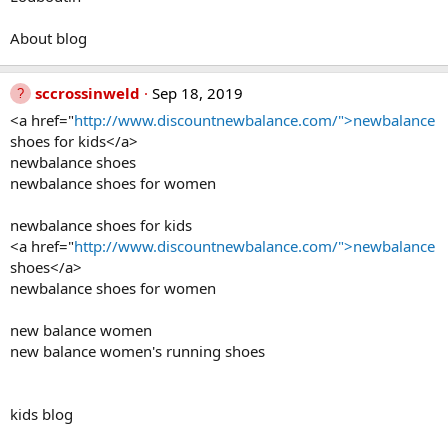
About blog
sccrossinweld
Sep 18, 2019
<a href="
http://www.discountnewbalance.com/">newbalance
shoes for kids</a>
newbalance shoes
newbalance shoes for women
newbalance shoes for kids
<a href="
http://www.discountnewbalance.com/">newbalance
shoes</a>
newbalance shoes for women
new balance women
new balance women's running shoes
kids blog