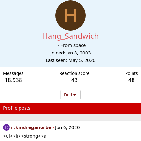
H
Hang_Sandwich
·
From
space
Joined
Jan 8, 2003
Last seen
May 5, 2026
Messages
Reaction score
Points
18,938
43
48
Find
Profile posts
Latest activity
Postings
About
rtkindreganorbe
Jun 6, 2020
R
<ul><li><strong><a