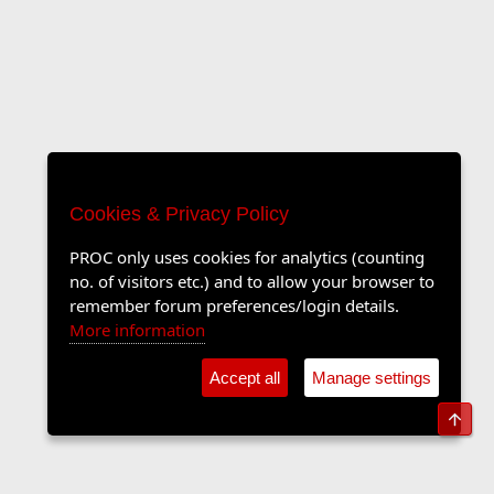
Cookies & Privacy Policy
PROC only uses cookies for analytics (counting
no. of visitors etc.) and to allow your browser to
remember forum preferences/login details.
More information
Accept all
Manage settings
Top