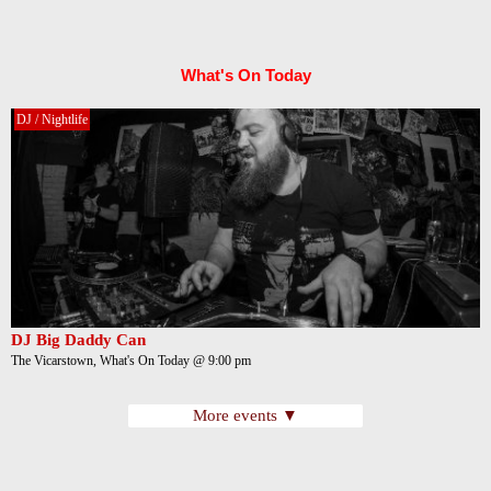
What's On Today
DJ / Nightlife
DJ Big Daddy Can
The Vicarstown, What's On Today @ 9:00 pm
More events ▼