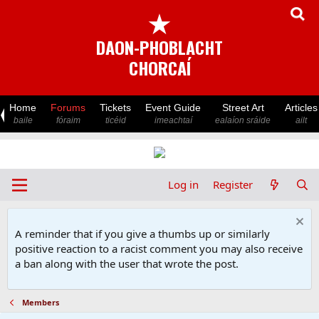
★
DAON-PHOBLACHT
CHORCAÍ
Home
Forums
Tickets
Event Guide
Street Art
Articles
baile
fóraim
ticéid
imeachtaí
ealaíon sráide
ailt
Log in
Register
A reminder that if you give a thumbs up or similarly
positive reaction to a racist comment you may also receive
a ban along with the user that wrote the post.
Members