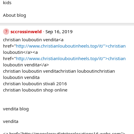
kids
About blog
sccrossinweld
Sep 16, 2019
christian louboutin vendita<a
href="
http://www.christianlouboutinheels.top/it/">christian
louboutin</a><a
href="
http://www.christianlouboutinheels.top/it/">christian
louboutin vendita</a>
christian louboutin venditachristian louboutinchristian
louboutin vendita
christian louboutin stivali 2016
christian louboutin shop online
vendita blog
vendita
<a href="http://moncleroutletstorelocations16.webs.com">