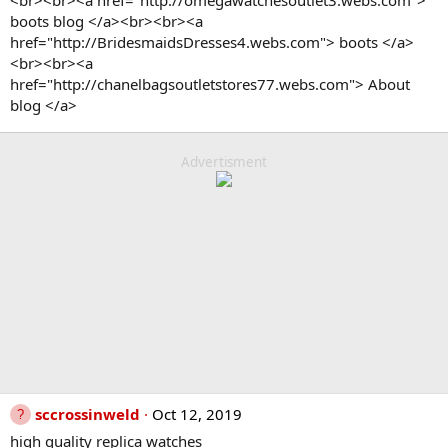
<br><br><a href="http://omegawatchesoutlet3.webs.com">
boots blog </a><br><br><a
href="http://BridesmaidsDresses4.webs.com"> boots </a>
<br><br><a
href="http://chanelbagsoutletstores77.webs.com"> About
blog </a>
Advertisment
sccrossinweld
Oct 12, 2019
high quality replica watches