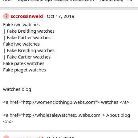
sccrossinweld
Oct 17, 2019
Fake iwc watches
| Fake Breitling watches
| Fake Cartier watches
Fake iwc watches
| Fake Breitling watches
| Fake Cartier watches
Fake patek watches
Fake piaget watches
watches blog
<a href="http://womenclothing0.webs.com"> watches </a>
<a href="http://wholesalewatches5.webs.com"> About blog
</a>