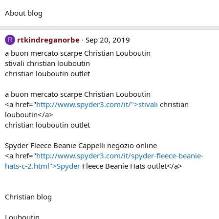
About blog
rtkindreganorbe
Sep 20, 2019
R
a buon mercato scarpe Christian Louboutin
stivali christian louboutin
christian louboutin outlet
a buon mercato scarpe Christian Louboutin
<a href="
http://www.spyder3.com/it/">stivali
christian
louboutin</a>
christian louboutin outlet
Spyder Fleece Beanie Cappelli negozio online
<a href="
http://www.spyder3.com/it/spyder-fleece-beanie-
hats-c-2.html">Spyder
Fleece Beanie Hats outlet</a>
Christian blog
Louboutin