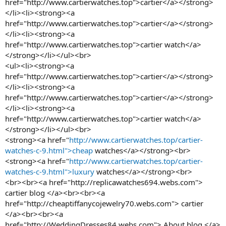
href="http://www.cartierwatches.top">cartier</a></strong>
</li><li><strong><a
href="http://www.cartierwatches.top">cartier</a></strong>
</li><li><strong><a
href="http://www.cartierwatches.top">cartier watch</a>
</strong></li></ul><br>
<ul><li><strong><a
href="http://www.cartierwatches.top">cartier</a></strong>
</li><li><strong><a
href="http://www.cartierwatches.top">cartier</a></strong>
</li><li><strong><a
href="http://www.cartierwatches.top">cartier watch</a>
</strong></li></ul><br>
<strong><a href="
http://www.cartierwatches.top/cartier-
watches-c-9.html">cheap
watches</a></strong><br>
<strong><a href="
http://www.cartierwatches.top/cartier-
watches-c-9.html">luxury
watches</a></strong><br>
<br><br><a href="http://replicawatches694.webs.com">
cartier blog </a><br><br><a
href="http://cheaptiffanycojewelry70.webs.com"> cartier
</a><br><br><a
href="http://WeddingDresses84.webs.com"> About blog </a>