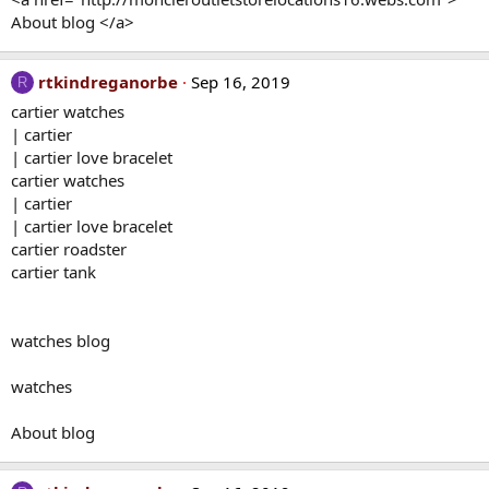
About blog </a>
rtkindreganorbe
Sep 16, 2019
R
cartier watches
| cartier
| cartier love bracelet
cartier watches
| cartier
| cartier love bracelet
cartier roadster
cartier tank
watches blog
watches
About blog