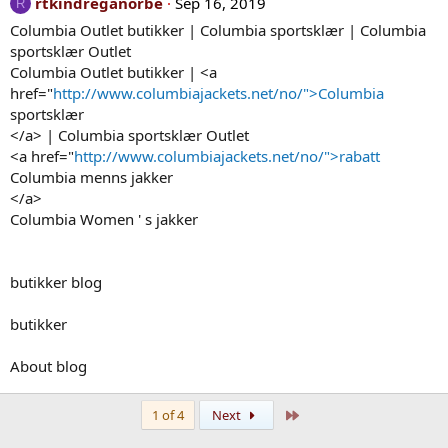
rtkindreganorbe
Sep 16, 2019
R
Columbia Outlet butikker | Columbia sportsklær | Columbia
sportsklær Outlet
Columbia Outlet butikker | <a
href="
http://www.columbiajackets.net/no/">Columbia
sportsklær
</a> | Columbia sportsklær Outlet
<a href="
http://www.columbiajackets.net/no/">rabatt
Columbia menns jakker
</a>
Columbia Women ' s jakker
butikker blog
butikker
About blog
Last
1 of 4
Next