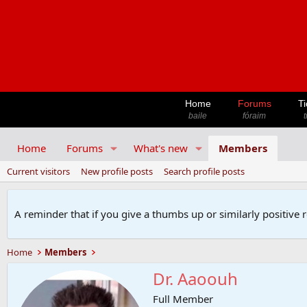
Home
Forums
Ti
baile
fóraim
t
Home
Forums
What's new
Members
Current visitors
New profile posts
Search profile posts
A reminder that if you give a thumbs up or similarly positive 
Home
Members
Dr. Aaoouh
Full Member