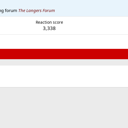
ng forum
The Langers Forum
Reaction score
3,338