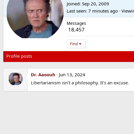
Joined
Sep 20, 2009
Last seen
7 minutes ago
·
Viewi
Messages
18,457
Find
Profile posts
Latest activity
Postings
About
Dr. Aaoouh
Jun 13, 2024
Libertarianism isn't a philosophy. It's an excuse.