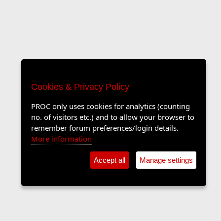
Cookies & Privacy Policy
PROC only uses cookies for analytics (counting
no. of visitors etc.) and to allow your browser to
remember forum preferences/login details.
More information
Accept all
Manage settings