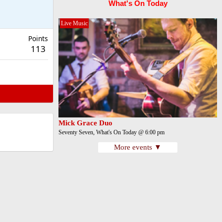
What's On Today
Live Music
Points
113
Mick Grace Duo
Seventy Seven, What's On Today @ 6:00 pm
More events ▼