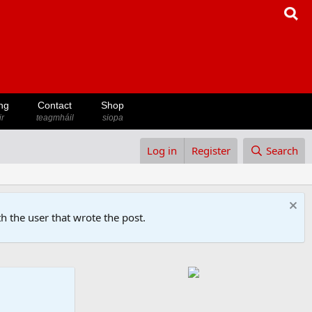
ng
Contact
Shop
ir
teagmháil
siopa
Log in
Register
Search
h the user that wrote the post.