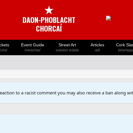
★
DAON-PHOBLACHT
CHORCAÍ
ckets
Event Guide
Street Art
Articles
Cork Sla
icéid
imeachtaí
ealaíon sráide
ailt
béarlaga
reaction to a racist comment you may also receive a ban along wit