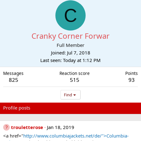
C
Cranky Corner Forwar
Full Member
Joined
Jul 7, 2018
Last seen
Today at 1:12 PM
Messages
Reaction score
Points
825
515
93
Find
Profile posts
Latest activity
Postings
About
trouletterose
Jan 18, 2019
<a href="
http://www.columbiajackets.net/de/">Columbia-