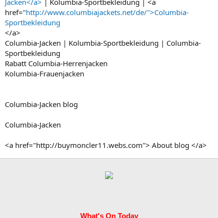
Jacken</a>
| Kolumbia-Sportbekleidung | <a
href="
http://www.columbiajackets.net/de/">Columbia-
Sportbekleidung
</a>
Columbia-Jacken | Kolumbia-Sportbekleidung | Columbia-
Sportbekleidung
Rabatt Columbia-Herrenjacken
Kolumbia-Frauenjacken
Columbia-Jacken blog
Columbia-Jacken
<a href="http://buymoncler11.webs.com"> About blog </a>
What's On Today