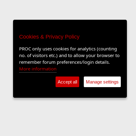
Cookies & Privacy Policy
PROC only uses cookies for analytics (counting
no. of visitors etc.) and to allow your browser to
remember forum preferences/login details.
More information
Accept all
Manage settings