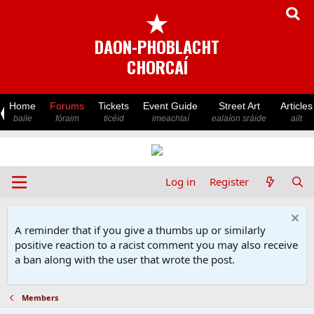
★
DAON-PHOBLACHT
CHORCAÍ
Home
Forums
Tickets
Event Guide
Street Art
Articles
baile
fóraim
ticéid
imeachtaí
ealaíon sráide
ailt
Log in
Register
A reminder that if you give a thumbs up or similarly
positive reaction to a racist comment you may also receive
a ban along with the user that wrote the post.
Members