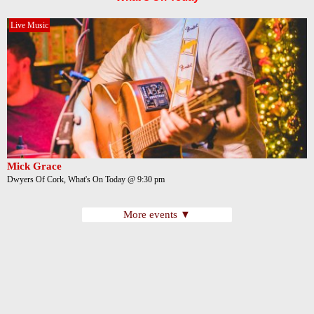
Live Music
Mick Grace
Dwyers Of Cork, What's On Today @ 9:30 pm
More events ▼