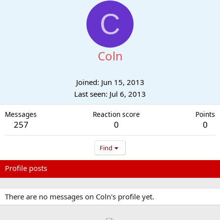
C
Coln
Joined
Jun 15, 2013
Last seen
Jul 6, 2013
Messages
Reaction score
Points
257
0
0
Find
Profile posts
Latest activity
Postings
About
There are no messages on Coln's profile yet.