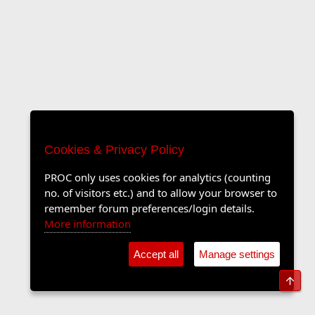
Cookies & Privacy Policy
PROC only uses cookies for analytics (counting
no. of visitors etc.) and to allow your browser to
remember forum preferences/login details.
More information
Accept all
Manage settings
Top