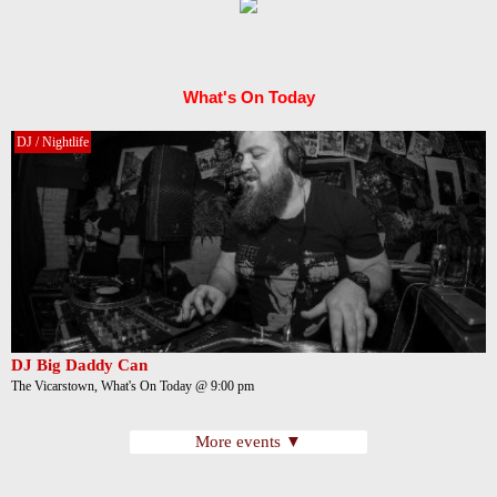
What's On Today
DJ / Nightlife
DJ Big Daddy Can
The Vicarstown, What's On Today @ 9:00 pm
More events ▼