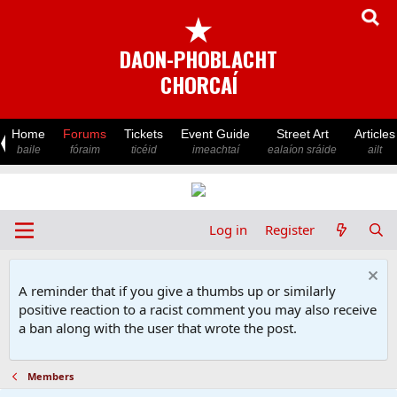
★
DAON-PHOBLACHT
CHORCAÍ
Home
Forums
Tickets
Event Guide
Street Art
Articles
baile
fóraim
ticéid
imeachtaí
ealaíon sráide
ailt
Log in
Register
A reminder that if you give a thumbs up or similarly
positive reaction to a racist comment you may also receive
a ban along with the user that wrote the post.
Members