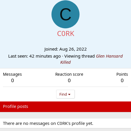
C
C0RK
Joined
Aug 26, 2022
Last seen
42 minutes ago
·
Viewing thread
Glen Hansard
Killed
Messages
Reaction score
Points
0
0
0
Find
Profile posts
Latest activity
Postings
About
There are no messages on C0RK's profile yet.