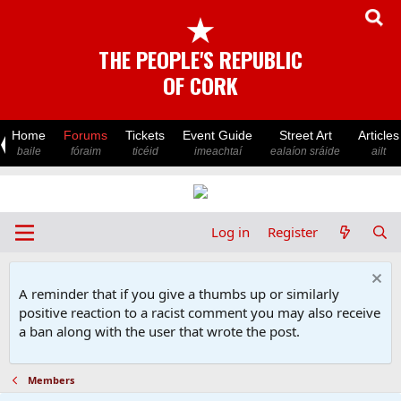
★
THE PEOPLE'S REPUBLIC
OF CORK
Home
Forums
Tickets
Event Guide
Street Art
Articles
baile
fóraim
ticéid
imeachtaí
ealaíon sráide
ailt
Log in
Register
A reminder that if you give a thumbs up or similarly
positive reaction to a racist comment you may also receive
a ban along with the user that wrote the post.
Members