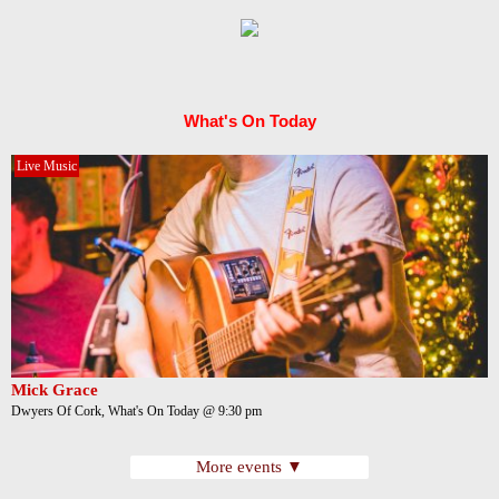
What's On Today
Live Music
Mick Grace
Dwyers Of Cork, What's On Today @ 9:30 pm
More events ▼