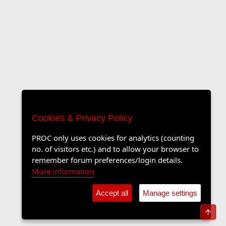
Cookies & Privacy Policy
PROC only uses cookies for analytics (counting
no. of visitors etc.) and to allow your browser to
remember forum preferences/login details.
More information
Accept all
Manage settings
Top