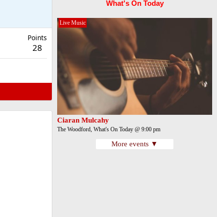
What's On Today
Live Music
Points
28
Ciaran Mulcahy
The Woodford, What's On Today @ 9:00 pm
More events ▼