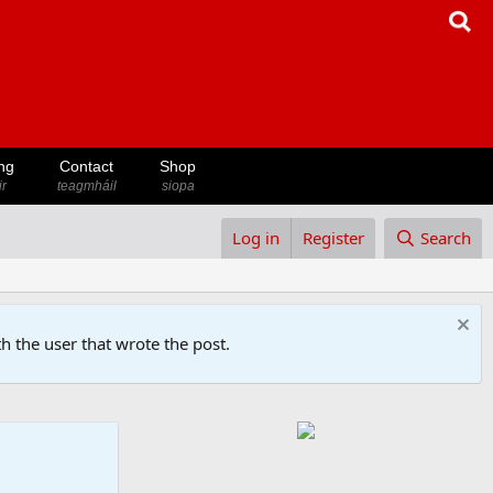
ng
Contact
Shop
ir
teagmháil
siopa
Log in
Register
Search
h the user that wrote the post.