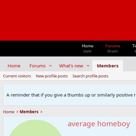
Home
Forums
Ti
baile
fóraim
t
Home
Forums
What's new
Members
Current visitors
New profile posts
Search profile posts
A reminder that if you give a thumbs up or similarly positive 
Home
Members
average homeboy