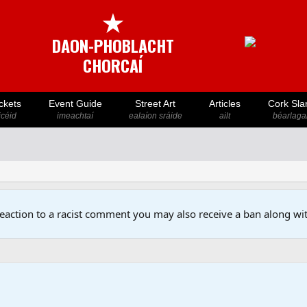
★
DAON-PHOBLACHT
CHORCAÍ
ckets
Event Guide
Street Art
Articles
Cork Sla
icéid
imeachtaí
ealaíon sráide
ailt
béarlaga
reaction to a racist comment you may also receive a ban along wit