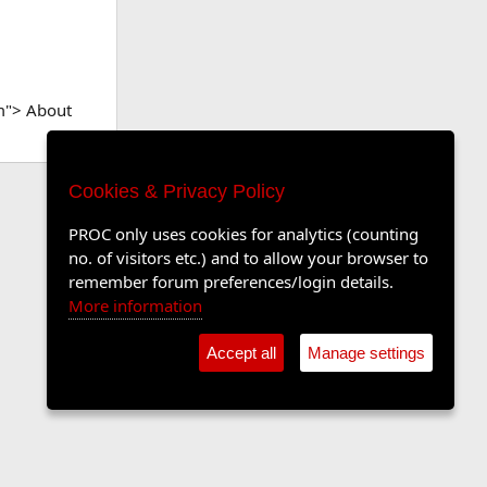
m"> About
Cookies & Privacy Policy
PROC only uses cookies for analytics (counting
no. of visitors etc.) and to allow your browser to
remember forum preferences/login details.
More information
Accept all
Manage settings