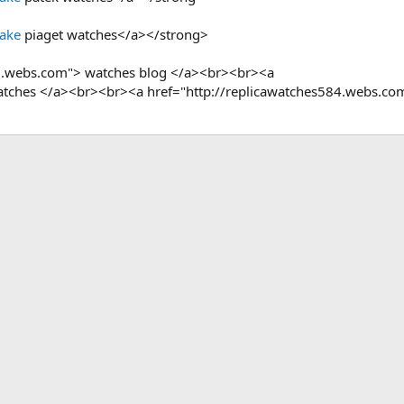
Fake
piaget watches</a></strong>
9.webs.com"> watches blog </a><br><br><a
 watches </a><br><br><a href="http://replicawatches584.webs.co