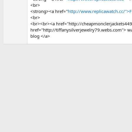
<br>
<strong><a href="
http://www.replicawatch.cc/">
<br>
<br><br><a href="http://cheapmonclerjackets44
href="http://tiffanysilverjewelry79.webs.com">
blog </a>