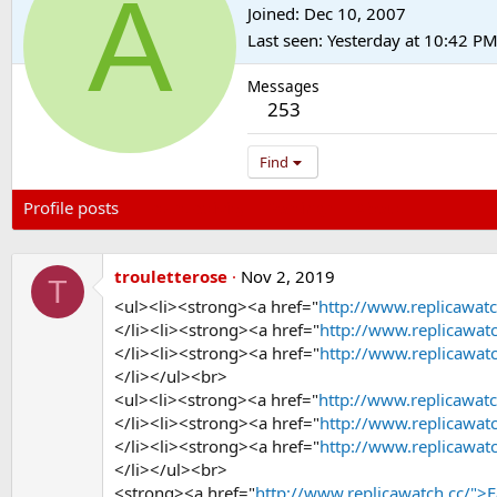
A
Joined
Dec 10, 2007
Last seen
Yesterday at 10:42 P
Messages
253
Find
Profile posts
Latest activity
Postings
About
trouletterose
Nov 2, 2019
T
<ul><li><strong><a href="
http://www.replicawatc
</li><li><strong><a href="
http://www.replicawat
</li><li><strong><a href="
http://www.replicawat
</li></ul><br>
<ul><li><strong><a href="
http://www.replicawatc
</li><li><strong><a href="
http://www.replicawat
</li><li><strong><a href="
http://www.replicawat
</li></ul><br>
<strong><a href="
http://www.replicawatch.cc/">