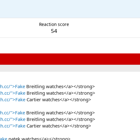
M
Reaction score
54
h.cc/">Fake
Breitling watches</a></strong>
ch.cc/">Fake
Breitling watches</a></strong>
ch.cc/">Fake
Cartier watches</a></strong>
h.cc/">Fake
Breitling watches</a></strong>
ch.cc/">Fake
Breitling watches</a></strong>
ch.cc/">Fake
Cartier watches</a></strong>
Fake
patek watches</a></strong>